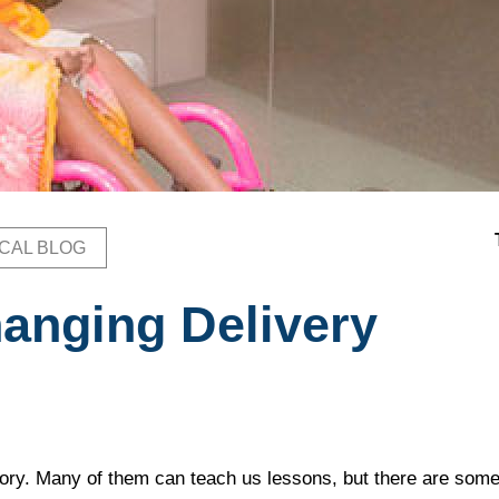
ICAL BLOG
b
hanging Delivery
ory. Many of them can teach us lessons, but there are som