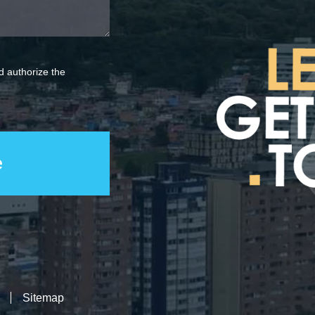
 authorize the
Sitemap