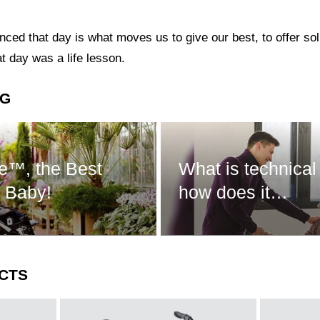
ed that day is what moves us to give our best, to offer sol
t day was a life lesson.
NG
e™, the Best
What is technical
r Baby!
how does it…
CTS