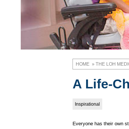
HOME
THE LOH MED
Breadcrum
A Life-C
Inspirational
Everyone has their own st