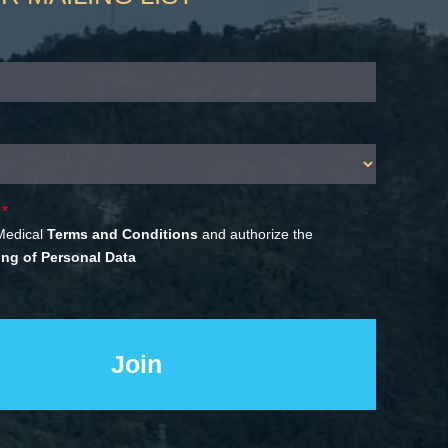
Medical
Terms and Conditions
and authorize the
ng of Personal Data