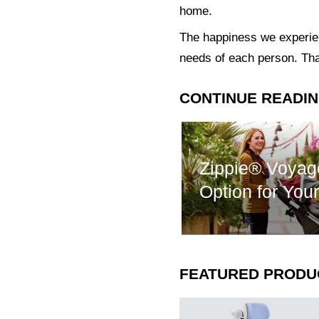
home.
The happiness we experienc
needs of each person. Tha
CONTINUE READI
Zippie® Voyag
Option for You
FEATURED PRODU