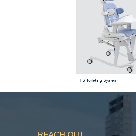
HTS Toileting System
REACH OUT