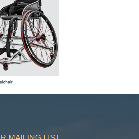
elchair
R MAILING LIST