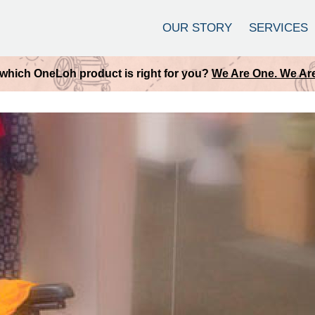
OUR STORY
SERVICES
which OneLoh product is right for you?
We Are One. We Are