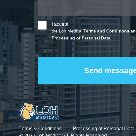
I accept
the Loh Medical
Terms and Conditions
and
Processing of Personal Data
Terms & Conditions
Processing of Personal Data
© 2026 Loh Medical All Rights Reserved