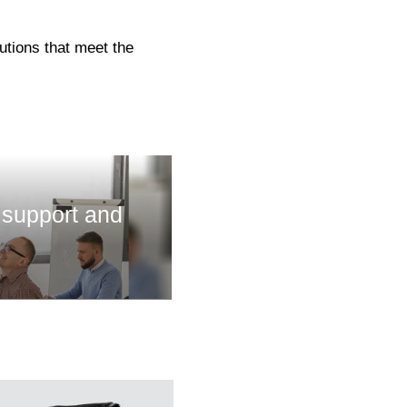
utions that meet the
 support and