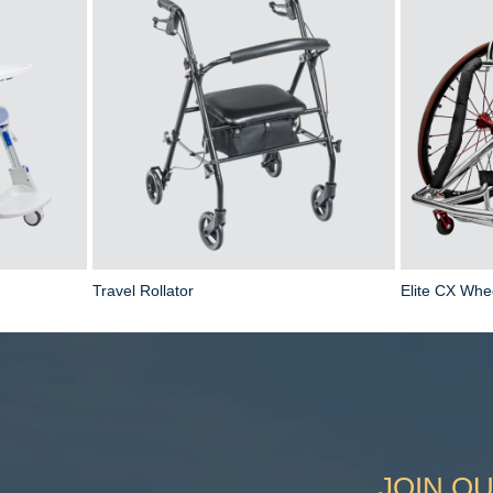
Travel Rollator
Elite CX Whe
JOIN OU