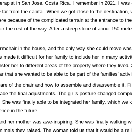
herapist in San Jose, Costa Rica. I remember in 2021, I was d
e far from the capital. When we got close to the destination, 
ere because of the complicated terrain at the entrance to the
ir the rest of the way. After a steep slope of about 150 met
n armchair in the house, and the only way she could move was
rs made it difficult for her family to include her in many activ
sfer her to different areas of the property where they lived
ar that she wanted to be able to be part of the families’ activi
re of the chair and how to assemble and disassemble it. Fin
ade the final adjustments. The girl's posture changed compl
 She was finally able to be integrated her family, which we k
nce in the future.
and her mother was awe-inspiring. She was finally walking w
nimals they raised. The woman told us that it would be a reli