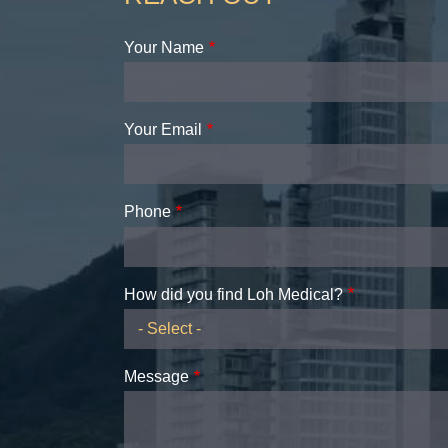
Your Name
Your Email
Phone
How did you find Loh Medical?
Message