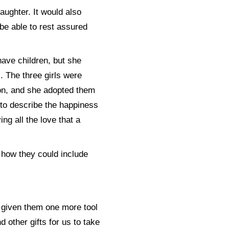
aughter. It would also
 be able to rest assured
ave children, but she
. The three girls were
ion, and she adopted them
 to describe the happiness
ing all the love that a
 how they could include
ng given them one more tool
d other gifts for us to take