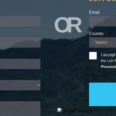
Email
OR
Country
I accept
the Loh 
Processi