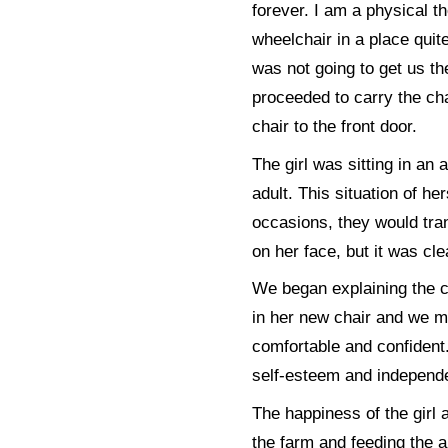
forever. I am a physical t
wheelchair in a place quit
was not going to get us th
proceeded to carry the cha
chair to the front door.
The girl was sitting in a
adult. This situation of he
occasions, they would tran
on her face, but it was cle
We began explaining the ca
in her new chair and we m
comfortable and confident.
self-esteem and independe
The happiness of the girl 
the farm and feeding the a