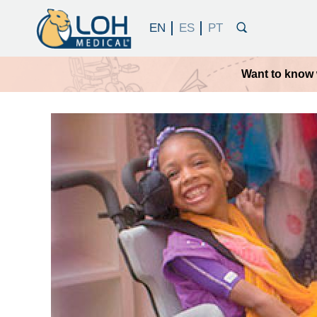
Want to know 