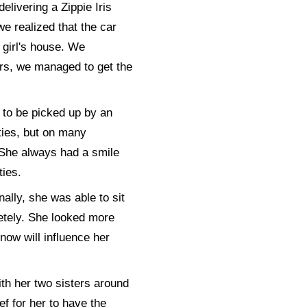
elivering a Zippie Iris
we realized that the car
 girl's house. We
ers, we managed to get the
 to be picked up by an
ities, but on many
. She always had a smile
ties.
ally, she was able to sit
etely. She looked more
now will influence her
ith her two sisters around
ef for her to have the