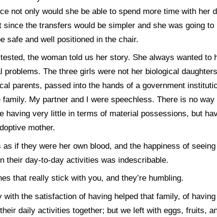
ce not only would she be able to spend more time with her d
rt since the transfers would be simpler and she was going to
be safe and well positioned in the chair.
 tested, the woman told us her story. She always wanted to h
 problems. The three girls were not her biological daughters
ical parents, passed into the hands of a government institut
e family. My partner and I were speechless. There is no way
te having very little in terms of material possessions, but hav
doptive mother.
s as if they were her own blood, and the happiness of seeing
n their day-to-day activities was indescribable.
s that really stick with you, and they’re humbling.
y with the satisfaction of having helped that family, of havi
eir daily activities together; but we left with eggs, fruits, an