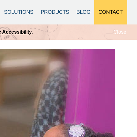
CONTACT
SOLUTIONS
PRODUCTS
BLOG
Close
 Accessibility
.