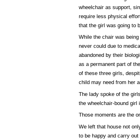
wheelchair as support, sin
require less physical effo
that the girl was going to 
While the chair was being
never could due to medical
abandoned by their biolog
as a permanent part of th
of these three girls, despi
child may need from her a
The lady spoke of the girl
the wheelchair-bound girl i
Those moments are the one
We left that house not onl
to be happy and carry out th