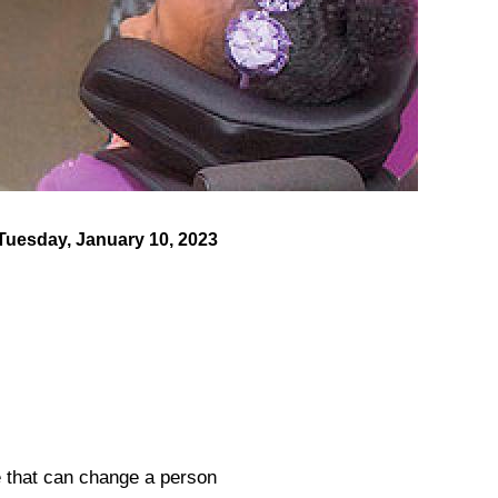
Tuesday, January 10, 2023
e that can change a person