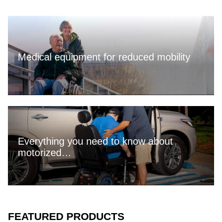
Medical equipment for reduced mobility
Everything you need to know about
motorized…
FEATURED PRODUCTS