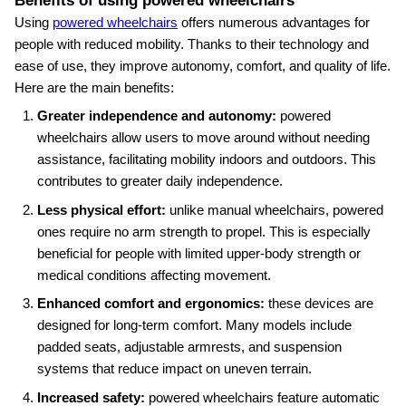
Benefits of using powered wheelchairs
Using
powered wheelchairs
offers numerous advantages for
people with reduced mobility. Thanks to their technology and
ease of use, they improve autonomy, comfort, and quality of life.
Here are the main benefits:
Greater independence and autonomy:
powered
wheelchairs allow users to move around without needing
assistance, facilitating mobility indoors and outdoors. This
contributes to greater daily independence.
Less physical effort:
unlike manual wheelchairs, powered
ones require no arm strength to propel. This is especially
beneficial for people with limited upper‑body strength or
medical conditions affecting movement.
Enhanced comfort and ergonomics:
these devices are
designed for long‑term comfort. Many models include
padded seats, adjustable armrests, and suspension
systems that reduce impact on uneven terrain.
Increased safety:
powered wheelchairs feature automatic