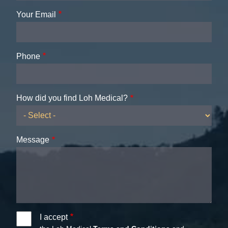
Your Email
Phone
How did you find Loh Medical?
Message
I accept