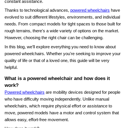
constant assistance.
Thanks to technological advances,
powered wheelchairs
have
evolved to suit different lifestyles, environments, and individual
needs. From compact models for tight spaces to those built for
rough terrains, there's a wide variety of options on the market.
However, choosing the right chair can be challenging.
In this blog, we’ll explore everything you need to know about
powered wheelchairs. Whether you're seeking to improve your
quality of life or that of a loved one, this guide will be very
helpful.
What is a powered wheelchair and how does it
work?
Powered wheelchairs
are mobility devices designed for people
who have difficulty moving independently. Unlike manual
wheelchairs, which require physical effort or assistance to
move, powered models have a motor and control system that
allows easy, effort‑free movement.