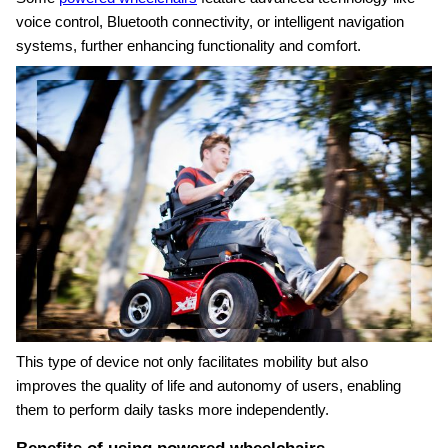
voice control, Bluetooth connectivity, or intelligent navigation
systems, further enhancing functionality and comfort.
This type of device not only facilitates mobility but also
improves the quality of life and autonomy of users, enabling
them to perform daily tasks more independently.