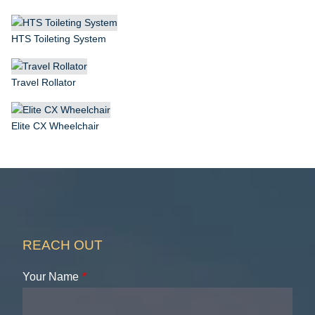
HTS Toileting System
Travel Rollator
Elite CX Wheelchair
REACH OUT
Your Name