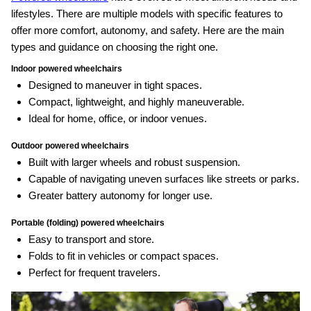
lifestyles. There are multiple models with specific features to
offer more comfort, autonomy, and safety. Here are the main
types and guidance on choosing the right one.
Indoor powered wheelchairs
Designed to maneuver in tight spaces.
Compact, lightweight, and highly maneuverable.
Ideal for home, office, or indoor venues.
Outdoor powered wheelchairs
Built with larger wheels and robust suspension.
Capable of navigating uneven surfaces like streets or parks.
Greater battery autonomy for longer use.
Portable (folding) powered wheelchairs
Easy to transport and store.
Folds to fit in vehicles or compact spaces.
Perfect for frequent travelers.