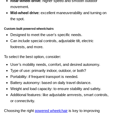
Rear-wheel drive:
higher speed and smooth outdoor
movement.
Mid-wheel drive:
excellent maneuverability and turning on
the spot.
Custom‑built powered wheelchairs
Designed to meet the user's specific needs.
Can include special controls, adjustable tilt, electric
footrests, and more.
To select the best option, consider:
User’s mobility needs, comfort, and desired autonomy.
Type of use: primarily indoor, outdoor, or both?
Portability: if frequent transport is needed.
Battery autonomy: based on daily travel distance.
Weight and load capacity: to ensure stability and safety.
Additional features: like adjustable armrests, smart controls,
or connectivity.
Choosing the right
powered wheelchair
is key to improving