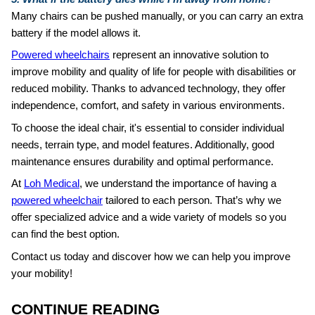
Many chairs can be pushed manually, or you can carry an extra
battery if the model allows it.
Powered wheelchairs
represent an innovative solution to
improve mobility and quality of life for people with disabilities or
reduced mobility. Thanks to advanced technology, they offer
independence, comfort, and safety in various environments.
To choose the ideal chair, it's essential to consider individual
needs, terrain type, and model features. Additionally, good
maintenance ensures durability and optimal performance.
At
Loh Medical
, we understand the importance of having a
powered wheelchair
tailored to each person. That’s why we
offer specialized advice and a wide variety of models so you
can find the best option.
Contact us today and discover how we can help you improve
your mobility!
CONTINUE READING