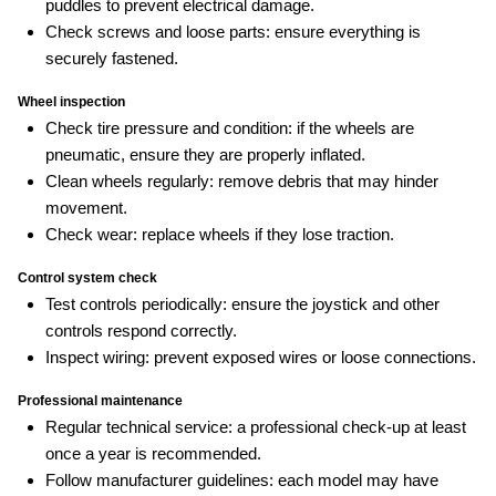
puddles to prevent electrical damage.
Check screws and loose parts: ensure everything is
securely fastened.
Wheel inspection
Check tire pressure and condition: if the wheels are
pneumatic, ensure they are properly inflated.
Clean wheels regularly: remove debris that may hinder
movement.
Check wear: replace wheels if they lose traction.
Control system check
Test controls periodically: ensure the joystick and other
controls respond correctly.
Inspect wiring: prevent exposed wires or loose connections.
Professional maintenance
Regular technical service: a professional check‑up at least
once a year is recommended.
Follow manufacturer guidelines: each model may have