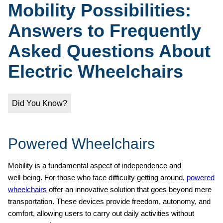
Mobility Possibilities:
Answers to Frequently
Asked Questions About
Electric Wheelchairs
Did You Know?
Powered Wheelchairs
Mobility is a fundamental aspect of independence and
well‑being. For those who face difficulty getting around,
powered
wheelchairs
offer an innovative solution that goes beyond mere
transportation. These devices provide freedom, autonomy, and
comfort, allowing users to carry out daily activities without