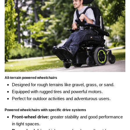
All‑terrain powered wheelchairs
Designed for rough terrains like gravel, grass, or sand.
Equipped with rugged tires and powerful motors.
Perfect for outdoor activities and adventurous users.
Powered wheelchairs with specific drive systems
Front-wheel drive:
greater stability and good performance
in tight spaces.