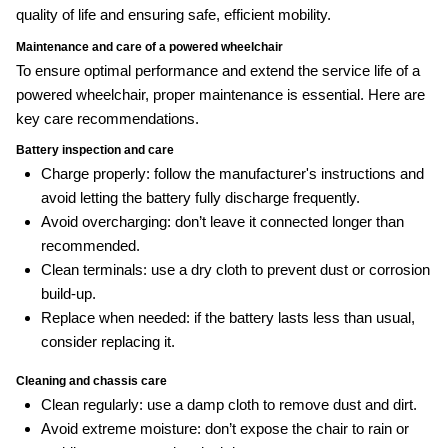
quality of life and ensuring safe, efficient mobility.
Maintenance and care of a powered wheelchair
To ensure optimal performance and extend the service life of a
powered wheelchair, proper maintenance is essential. Here are
key care recommendations.
Battery inspection and care
Charge properly: follow the manufacturer's instructions and
avoid letting the battery fully discharge frequently.
Avoid overcharging: don’t leave it connected longer than
recommended.
Clean terminals: use a dry cloth to prevent dust or corrosion
build‑up.
Replace when needed: if the battery lasts less than usual,
consider replacing it.
Cleaning and chassis care
Clean regularly: use a damp cloth to remove dust and dirt.
Avoid extreme moisture: don’t expose the chair to rain or