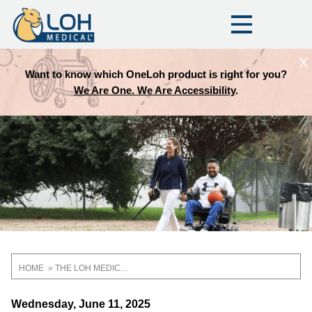
X
Want to know which OneLoh product is right for you?
We Are One. We Are Accessibility
.
HOME
THE LOH MEDICAL BLOG
Breadcrumb
Wednesday, June 11, 2025