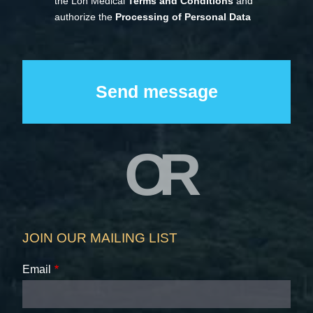
the Loh Medical
Terms and Conditions
and
authorize the
Processing of Personal Data
OR
JOIN OUR MAILING LIST
Email