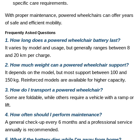
specific care requirements.
With proper maintenance, powered wheelchairs can offer years
of safe and efficient mobility.
Frequently Asked Questions
1. How long does a powered wheelchair battery last?
It varies by model and usage, but generally ranges between 8
and 20 km per charge.
2. How much weight can a powered wheelchair support?
It depends on the model, but most support between 100 and
150 kg. Reinforced models are available for higher capacity.
3. How do I transport a powered wheelchair?
Some are foldable, while others require a vehicle with a ramp or
lift.
4. How often should I perform maintenance?
A general check‑up every 6 months and a professional service
annually is recommended.
5. What if the battery dies while I'm away from home?