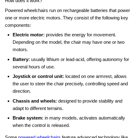
How does it work?
Powered wheelchairs run on rechargeable batteries that power
one or more electric motors. They consist of the following key
components:
Electric motor:
provides the energy for movement.
Depending on the model, the chair may have one or two
motors.
Battery:
usually lithium or lead‑acid, offering autonomy for
several hours of use.
Joystick or control unit:
located on one armrest, allows
the user to steer the chair precisely, controlling speed and
direction.
Chassis and wheels:
designed to provide stability and
adapt to different terrains.
Brake system:
in many models, activates automatically
when the control is released.
Some
powered wheelchairs
feature advanced technology like