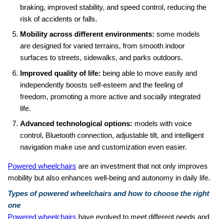
braking, improved stability, and speed control, reducing the
risk of accidents or falls.
Mobility across different environments:
some models
are designed for varied terrains, from smooth indoor
surfaces to streets, sidewalks, and parks outdoors.
Improved quality of life:
being able to move easily and
independently boosts self‑esteem and the feeling of
freedom, promoting a more active and socially integrated
life.
Advanced technological options:
models with voice
control, Bluetooth connection, adjustable tilt, and intelligent
navigation make use and customization even easier.
Powered wheelchairs
are an investment that not only improves
mobility but also enhances well‑being and autonomy in daily life.
Types of powered wheelchairs and how to choose the right
one
Powered wheelchairs
have evolved to meet different needs and