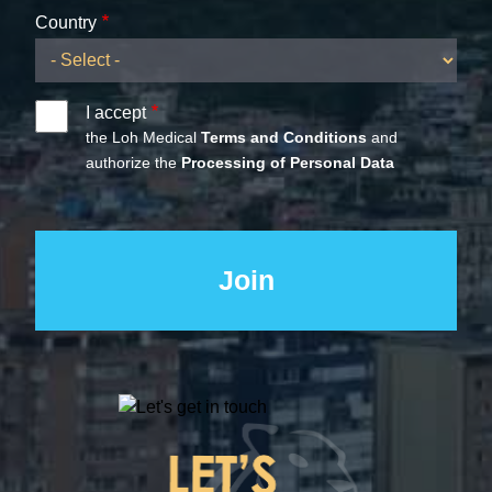
Country
I accept
the Loh Medical
Terms and Conditions
and
authorize the
Processing of Personal Data