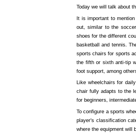
Today we will talk about t
It is important to mention 
out, similar to the socc
shoes for the different cou
basketball and tennis. The
sports chairs for sports a
the fifth or sixth anti-tip
foot support, among other
Like wheelchairs for dai
chair fully adapts to the l
for beginners, intermediat
To configure a sports wheel
player's classification ca
where the equipment will 