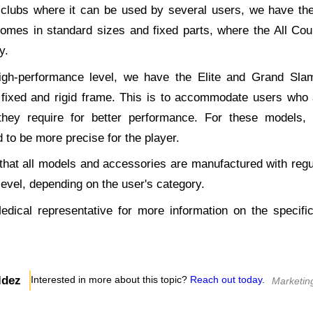
n clubs where it can be used by several users, we have the
omes in standard sizes and fixed parts, where the All Cour
y.
igh-performance level, we have the Elite and Grand Sla
 fixed and rigid frame. This is to accommodate users who a
they require for better performance. For these models
d to be more precise for the player.
n that all models and accessories are manufactured with reg
 level, depending on the user's category.
edical representative for more information on the specific
ldez
Interested in more about this topic?
Reach out today
.
Marketin