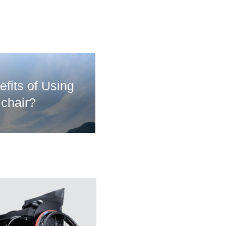
fits of Using
chair?