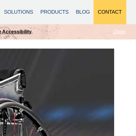
CONTACT
SOLUTIONS
PRODUCTS
BLOG
Close
 Accessibility
.