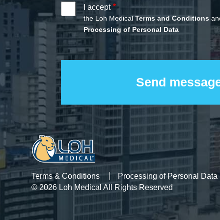
I accept
the Loh Medical
Terms and Conditions
and
Processing of Personal Data
Terms & Conditions
Processing of Personal Data
© 2026 Loh Medical All Rights Reserved