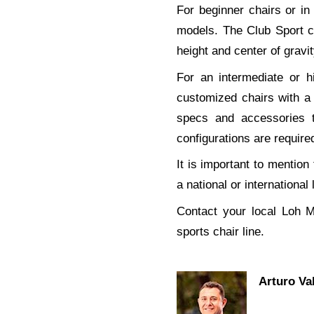
For beginner chairs or i
models. The Club Sport c
height and center of gravit
For an intermediate or h
customized chairs with a
specs and accessories 
configurations are require
It is important to mentio
a national or international
Contact your local Loh M
sports chair line.
Arturo Va