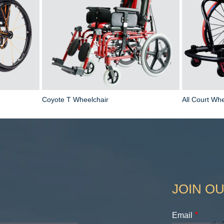
Coyote T Wheelchair
All Court Whe
JOIN OU
Email