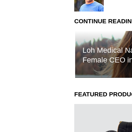
CONTINUE READI
Loh Medical N
Female CEO 
FEATURED PRODU