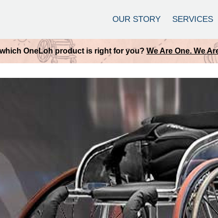
OUR STORY
SERVICES
which OneLoh product is right for you?
We Are One. We Are