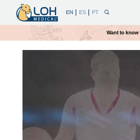
Want to know 