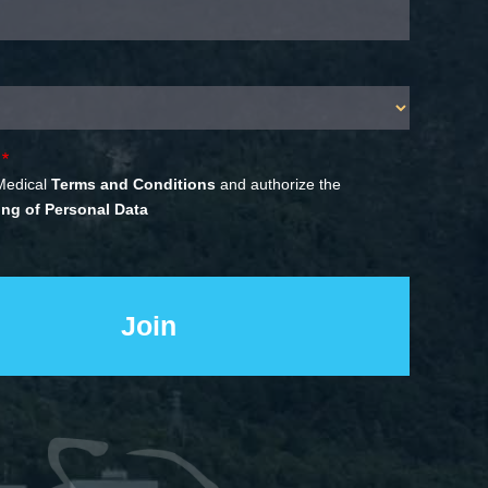
Medical
Terms and Conditions
and authorize the
ng of Personal Data