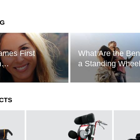
NG
ames First
What Are the Bene
in…
a Standing Wheel
CTS