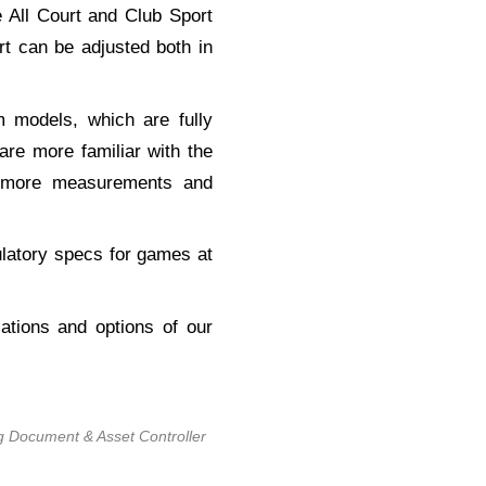
 All Court and Club Sport
t can be adjusted both in
m models, which are fully
re more familiar with the
, more measurements and
ulatory specs for games at
ations and options of our
g Document & Asset Controller