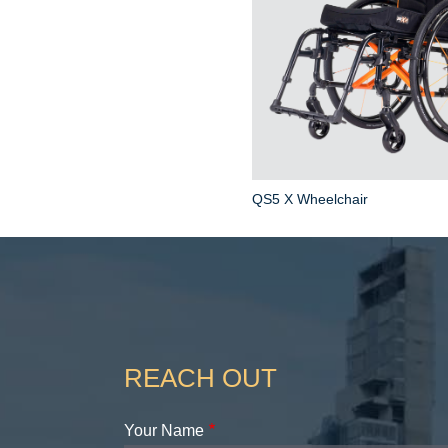
QS5 X Wheelchair
REACH OUT
Your Name