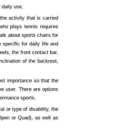
 daily use.
the activity that is carried
who plays tennis requires
talk about sports chairs for
specific for daily life and
els, the front contact bar,
inclination of the backrest,
st importance so that the
 the user. There are options
rformance sports.
l or type of disability, the
 (Open or Quad), as well as