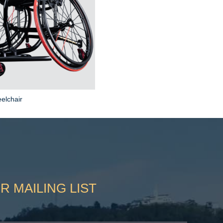
elchair
R MAILING LIST