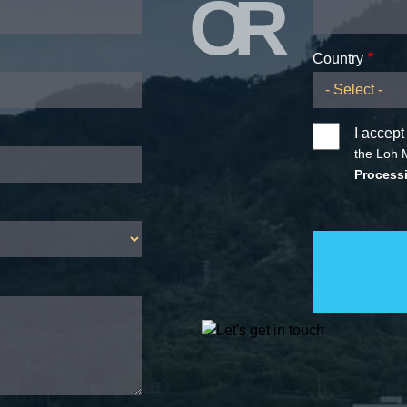
OR
Country
I accept
the Loh 
Processi