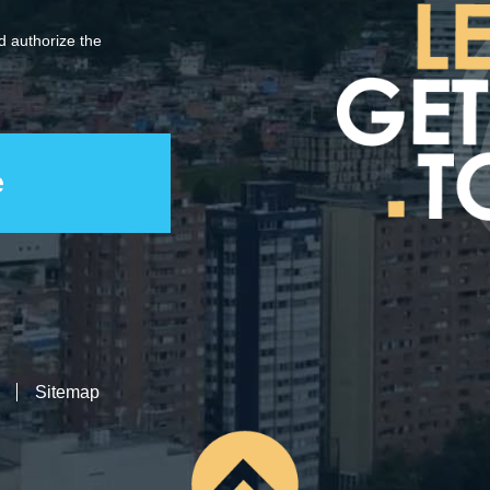
 authorize the
Sitemap