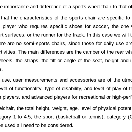
he importance and difference of a sports wheelchair to that of
that the characteristics of the sports chair are specific to 
er player who requires specific shoes for soccer, the one 
rt surfaces, or the runner for the track. In this case we will 
re are no semi-sports chairs, since those for daily use are 
ctivities. The main differences are the camber of the rear whe
 wheels, the straps, the tilt or angle of the seat, height and 
s.
ly use, user measurements and accessories are of the utmo
evel of functionality, type of disability, and level of play of
e players, and advanced players for recreational or high-pe
chair, the total height, weight, age, level of physical potentia
tegory 1 to 4.5, the sport (basketball or tennis), category
be used all need to be considered.