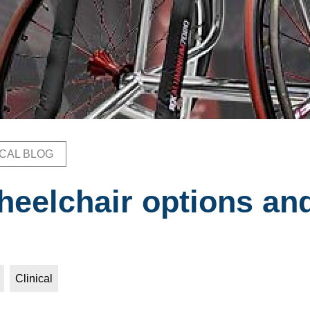
ICAL BLOG
b
heelchair options an
Clinical