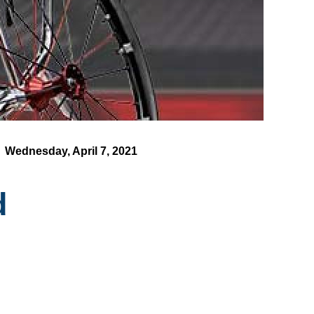
Wednesday, April 7, 2021
d