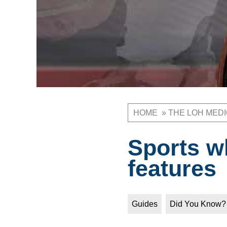
HOME
THE LOH MED
Breadcrum
Sports w
features
Guides
Did You Know?