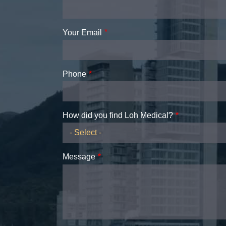
Your Email
Phone
How did you find Loh Medical?
Message