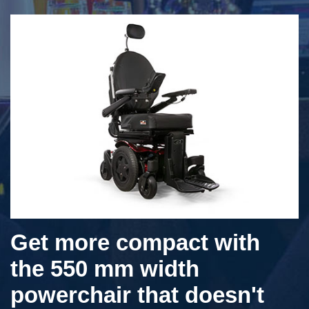
Get more compact with
the 550 mm width
powerchair that doesn't