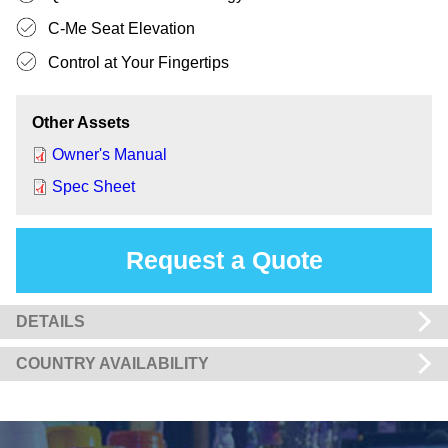
C-Me Seat Elevation
Control at Your Fingertips
Other Assets
Owner's Manual
Spec Sheet
Request a Quote
DETAILS
COUNTRY AVAILABILITY