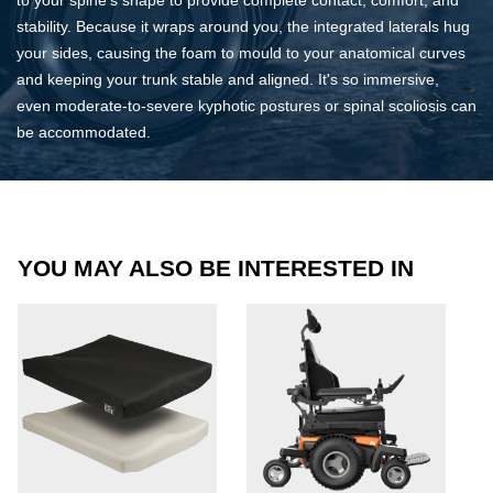
stability. Because it wraps around you, the integrated laterals hug
your sides, causing the foam to mould to your anatomical curves
and keeping your trunk stable and aligned. It's so immersive,
even moderate-to-severe kyphotic postures or spinal scoliosis can
be accommodated.
YOU MAY ALSO BE INTERESTED IN