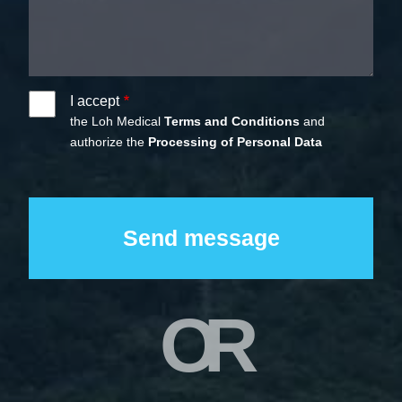
I accept
the Loh Medical
Terms and Conditions
and
authorize the
Processing of Personal Data
OR