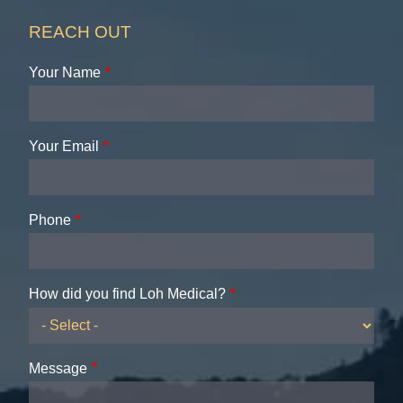
REACH OUT
Your Name
Your Email
Phone
How did you find Loh Medical?
Message