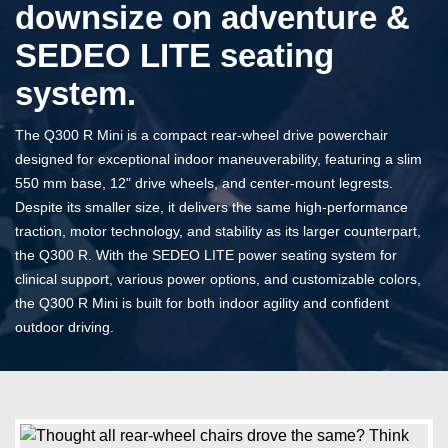
downsize on adventure &
SEDEO LITE seating
system.
The Q300 R Mini is a compact rear-wheel drive powerchair
designed for exceptional indoor maneuverability, featuring a slim
550 mm base, 12" drive wheels, and center-mount legrests.
Despite its smaller size, it delivers the same high-performance
traction, motor technology, and stability as its larger counterpart,
the Q300 R. With the SEDEO LITE power seating system for
clinical support, various power options, and customizable colors,
the Q300 R Mini is built for both indoor agility and confident
outdoor driving.