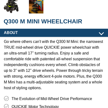
Q300 M MINI WHEELCHAIR
ABOUT
Go where others can't with the Q300 M Mini: the narrowest
TRUE mid-wheel drive QUICKIE power wheelchair with
an ultra-small 17" turning radius. Enjoy a safe and
comfortable ride with patented all-wheel suspension that
independently cushions every wheel. Climb obstacles of
up to 3" with 12" drive wheels. Power through tricky terrain
with strong, energy efficient 4-pole motors. Plus, the Q300
M Mini has a multi-adjustable seating system and a whole
host of styling options.
The Evolution of Mid-Wheel Drive Performance
QUICKIE Motor Technology