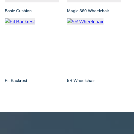
Basic Cushion
Magic 360 Wheelchair
Fit Backrest
5R Wheelchair