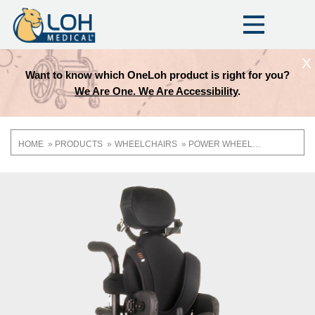
X
Want to know which OneLoh product is right for you?
We Are One. We Are Accessibility
.
HOME
PRODUCTS
WHEELCHAIRS
POWER WHEELCHAIRS
Breadcrumb
OneLoh
Product