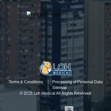
Terms & Conditions
Processing of Personal Data
Sitemap
© 2026 Loh Medical All Rights Reserved