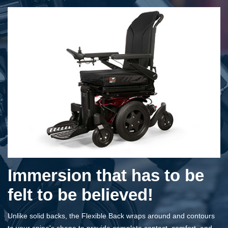
Immersion that has to be
felt to be believed!
Unlike solid backs, the Flexible Back wraps around and contours
to your spine's shape to provide complete contact, comfort, and