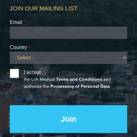
JOIN OUR MAILING LIST
Email
Country
I accept
the Loh Medical
Terms and Conditions
and
authorize the
Processing of Personal Data