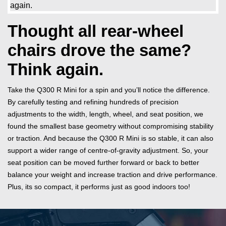
Thought all rear-wheel
chairs drove the same?
Think again.
Take the Q300 R Mini for a spin and you’ll notice the difference.
By carefully testing and refining hundreds of precision
adjustments to the width, length, wheel, and seat position, we
found the smallest base geometry without compromising stability
or traction. And because the Q300 R Mini is so stable, it can also
support a wider range of centre-of-gravity adjustment. So, your
seat position can be moved further forward or back to better
balance your weight and increase traction and drive performance.
Plus, its so compact, it performs just as good indoors too!