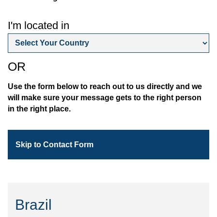
I'm located in
OR
Use the form below to reach out to us directly and we
will make sure your message gets to the right person
in the right place.
Skip to Contact Form
Brazil