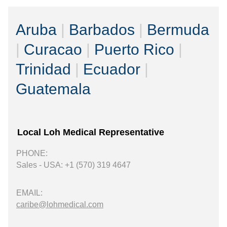
Aruba
|
Barbados
|
Bermuda
|
Curacao
|
Puerto Rico
|
Trinidad
|
Ecuador
|
Guatemala
Local Loh Medical Representative
PHONE:
Sales - USA: +1 (570) 319 4647
EMAIL:
caribe@lohmedical.com