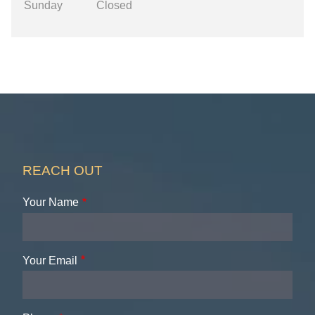
Sunday
Closed
REACH OUT
Your Name
Your Email