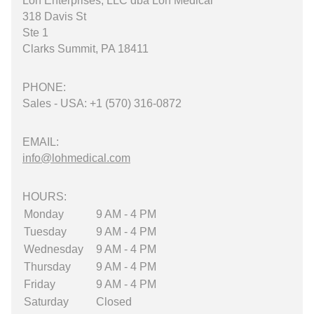
Loh Enterprises, LLC dba Loh Medical
318 Davis St
Ste 1
Clarks Summit, PA 18411
PHONE:
Sales - USA: +1 (570) 316-0872
EMAIL:
info@lohmedical.com
HOURS:
Monday
9 AM - 4 PM
Tuesday
9 AM - 4 PM
Wednesday
9 AM - 4 PM
Thursday
9 AM - 4 PM
Friday
9 AM - 4 PM
Saturday
Closed