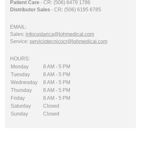
Patient Care
- CR: (506) 6479 1786
Distributor Sales
- CR: (506) 6195 6785
EMAIL:
Sales:
infocostarica@lohmedical.com
Service:
serviciotecnicocr@lohmedical.com
HOURS:
Monday
8 AM - 5 PM
Tuesday
8 AM - 5 PM
Wednesday
8 AM - 5 PM
Thursday
8 AM - 5 PM
Friday
8 AM - 5 PM
Saturday
Closed
Sunday
Closed