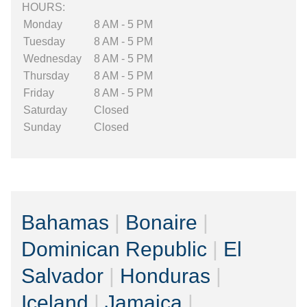
HOURS:
Monday
8 AM - 5 PM
Tuesday
8 AM - 5 PM
Wednesday
8 AM - 5 PM
Thursday
8 AM - 5 PM
Friday
8 AM - 5 PM
Saturday
Closed
Sunday
Closed
Bahamas
|
Bonaire
|
Dominican Republic
|
El
Salvador
|
Honduras
|
Iceland
|
Jamaica
|