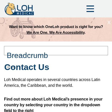
X
Want to know which OneLoh product is right for you?
We Are One. We Are Accessibility
.
Breadcrumb
Contact Us
HOME
Loh Medical operates in several countries across Latin
America, the Caribbean, and the world.
Find out more about Loh Medical’s presence in your
country by selecting your country in the dropdown
field to the right