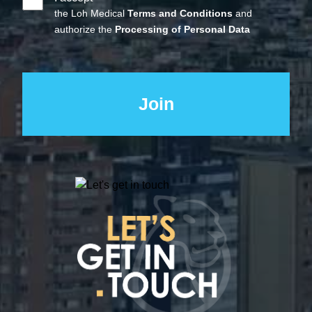
the Loh Medical
Terms and Conditions
and
authorize the
Processing of Personal Data