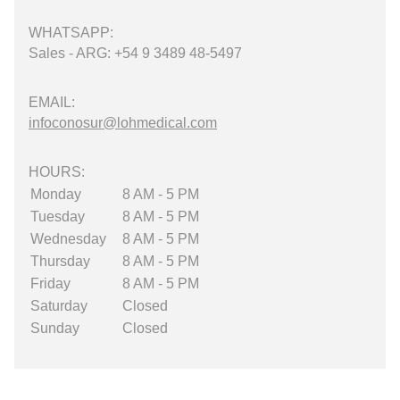
WHATSAPP:
Sales - ARG: +54 9 3489 48-5497
EMAIL:
infoconosur@lohmedical.com
HOURS:
Monday
8 AM - 5 PM
Tuesday
8 AM - 5 PM
Wednesday
8 AM - 5 PM
Thursday
8 AM - 5 PM
Friday
8 AM - 5 PM
Saturday
Closed
Sunday
Closed