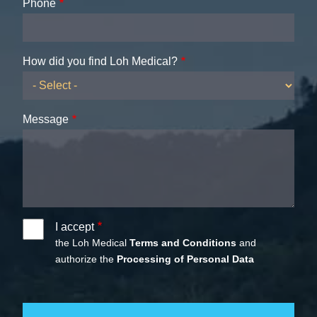
Phone
How did you find Loh Medical?
Message
I accept
the Loh Medical
Terms and Conditions
and
authorize the
Processing of Personal Data