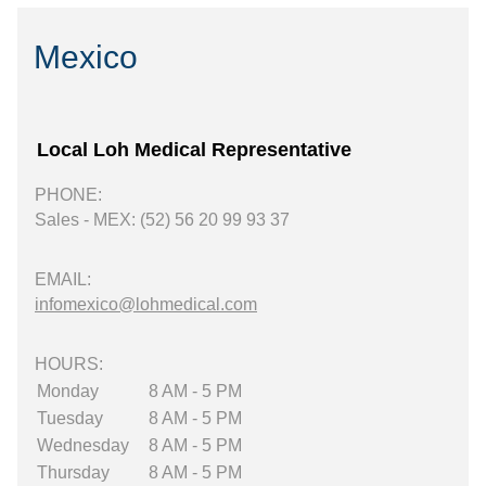
Mexico
Local Loh Medical Representative
PHONE:
Sales - MEX: (52) 56 20 99 93 37
EMAIL:
infomexico@lohmedical.com
HOURS:
Monday
8 AM - 5 PM
Tuesday
8 AM - 5 PM
Wednesday
8 AM - 5 PM
Thursday
8 AM - 5 PM