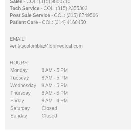
Sales
- COL: (315) 9850710
Tech Service
- COL: (315) 2355302
Post Sale Service
- COL: (315) 8749566
Patient Care
- COL: (314) 4168450
EMAIL:
ventascolombia@lohmedical.com
HOURS:
Monday
8 AM - 5 PM
Tuesday
8 AM - 5 PM
Wednesday
8 AM - 5 PM
Thursday
8 AM - 5 PM
Friday
8 AM - 4 PM
Saturday
Closed
Sunday
Closed