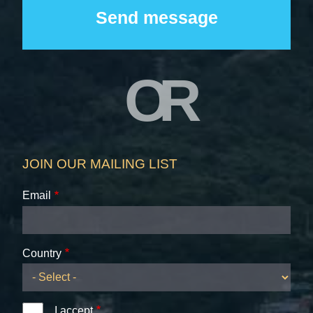
OR
JOIN OUR MAILING LIST
Email
Country
I accept