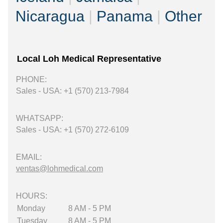
Nicaragua
|
Panama
|
Other
Local Loh Medical Representative
PHONE:
Sales - USA: +1 (570) 213-7984
WHATSAPP:
Sales - USA: +1 (570) 272-6109
EMAIL:
ventas@lohmedical.com
HOURS:
Monday
8 AM - 5 PM
Tuesday
8 AM - 5 PM