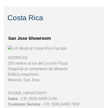
Costa Rica
San Jose Showroom
ADDRESS:
200 metros al sur del Lincoln Plaza
Diagonal al cementerio de Moravia
Edificio esquinero
Moravia, San Jose
PHONE / WHATSAPP:
Sales
- CR: (506) 6409 2196
Customer Service
- CR: (506) 6489 7658