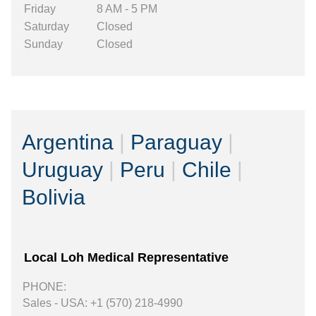
Friday
8 AM - 5 PM
Saturday
Closed
Sunday
Closed
Argentina
|
Paraguay
|
Uruguay
|
Peru
|
Chile
|
Bolivia
Local Loh Medical Representative
PHONE:
Sales - USA: +1 (570) 218-4990