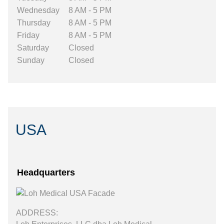
Wednesday
8 AM - 5 PM
Thursday
8 AM - 5 PM
Friday
8 AM - 5 PM
Saturday
Closed
Sunday
Closed
USA
Headquarters
ADDRESS: