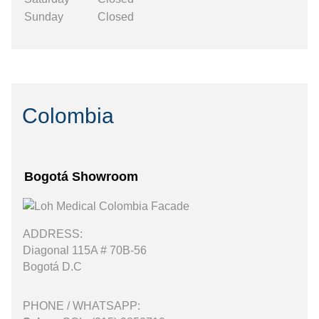
Sunday
Closed
Colombia
Bogotá Showroom
ADDRESS:
Diagonal 115A # 70B-56
Bogotá D.C
PHONE / WHATSAPP: