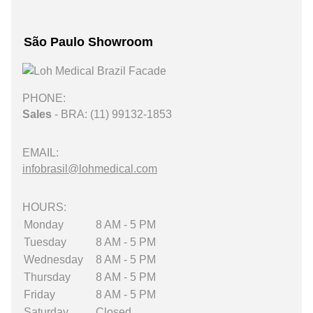
São Paulo Showroom
PHONE:
Sales
- BRA: (11) 99132-1853
EMAIL:
infobrasil@lohmedical.com
HOURS:
Monday
8 AM - 5 PM
Tuesday
8 AM - 5 PM
Wednesday
8 AM - 5 PM
Thursday
8 AM - 5 PM
Friday
8 AM - 5 PM
Saturday
Closed