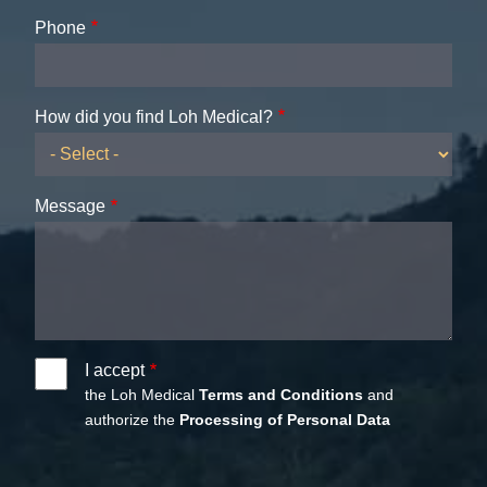
Phone
How did you find Loh Medical?
Message
I accept
the Loh Medical
Terms and Conditions
and
authorize the
Processing of Personal Data