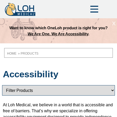
X
Want to know which OneLoh product is right for you?
We Are One. We Are Accessibility
.
HOME
PRODUCTS
Breadcrumb
Accessibility
At Loh Medical, we believe in a world that is accessible and
free of barriers. That’s why we specialize in offering
accessibility equipment designed to provide independence