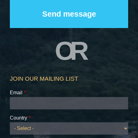
OR
JOIN OUR MAILING LIST
Email
Country