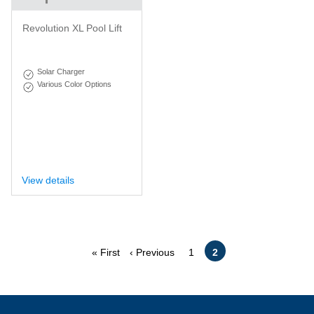
Revolution XL Pool Lift
Solar Charger
Various Color Options
View details
Pagination
First
Previous
Page
Current
« First
‹ Previous
1
2
page
page
page