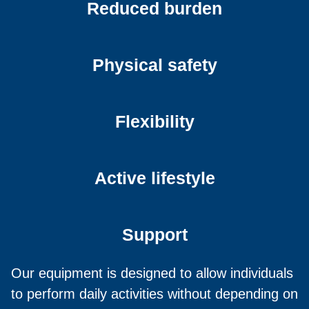
Reduced burden
Physical safety
Flexibility
Active lifestyle
Support
Our equipment is designed to allow individuals
to perform daily activities without depending on