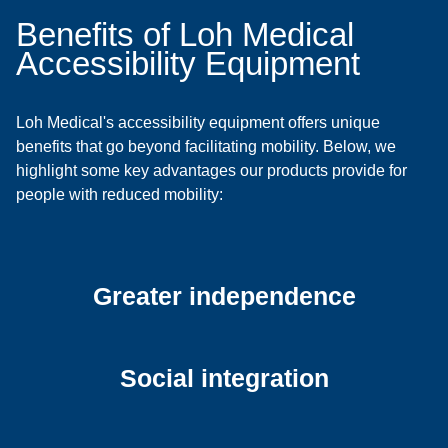
Benefits of Loh Medical
Accessibility Equipment
Loh Medical's accessibility equipment offers unique
benefits that go beyond facilitating mobility. Below, we
highlight some key advantages our products provide for
people with reduced mobility:
Greater independence
Social integration