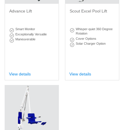
Advance Lift
Scout Excel Pool Lift
Smart Monitor
Whisper-quiet 360 Degree
Rotation
Exceptionally Versatile
Cover Options
Maneuverable
Solar Charger Option
View details
View details