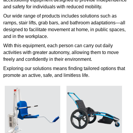
and safety for individuals with reduced mobility.
Our wide range of products includes solutions such as
ramps, stair lifts, grab bars, and bathroom adaptations—all
designed to facilitate movement at home, in public spaces,
and in the workplace.
With this equipment, each person can carry out daily
activities with greater autonomy, allowing them to move
freely and confidently in their environment.
Exploring our solutions means finding tailored options that
promote an active, safe, and limitless life.