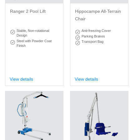
Ranger 2 Pool Lift
Hippocampe All-Terrain
Chair
Stable, Non-rotational
Anti-freezing Cover
Design
Parking Brakes
Steel with Powder Coat
Transport Bag
Finish
View details
View details