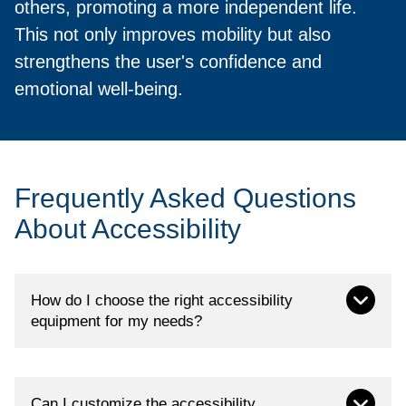
others, promoting a more independent life.
This not only improves mobility but also
strengthens the user's confidence and
emotional well-being.
Frequently Asked Questions
About Accessibility
How do I choose the right accessibility
equipment for my needs?
At Loh Medical, we have specialized advisors
Can I customize the accessibility