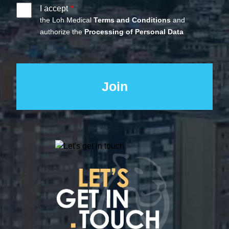
I accept
the Loh Medical
Terms and Conditions
and
authorize the
Processing of Personal Data