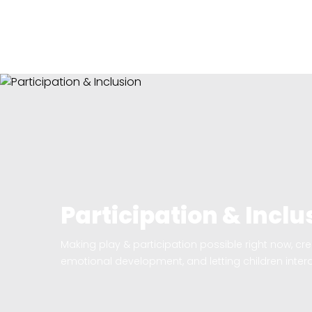
Participation & Inclu
Making play & participation possible right now, crea
emotional development, and letting children intera