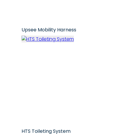
Upsee Mobility Harness
HTS Toileting System