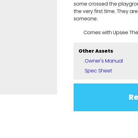
some crossed the playgrou
the very first time. They ar
someone.
Comes with Upsee Th
Other Assets
Owner's Manual
Spec Sheet
Re