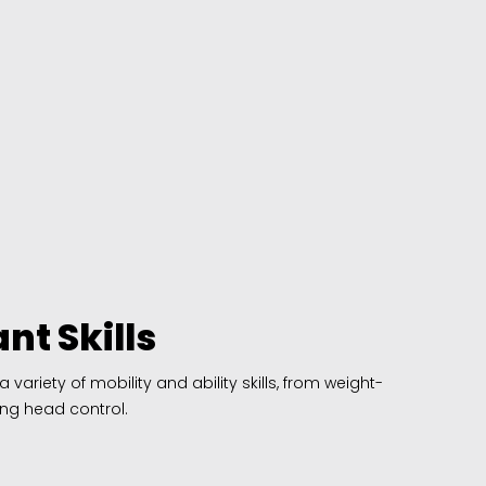
nt Skills
ariety of mobility and ability skills, from weight-
ng head control.