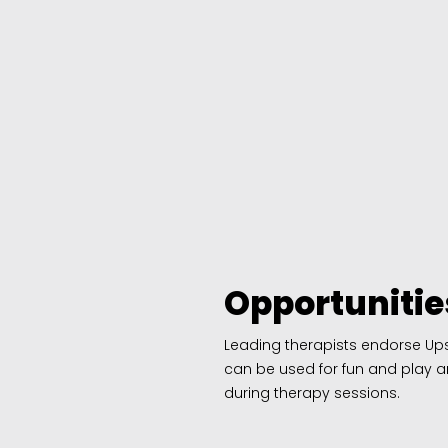
Opportunitie
Leading therapists endorse Upse
can be used for fun and play a
during therapy sessions.