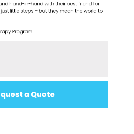
nd hand-in-hand with their best friend for
e just little steps – but they mean the world to
erapy Program
quest a Quote