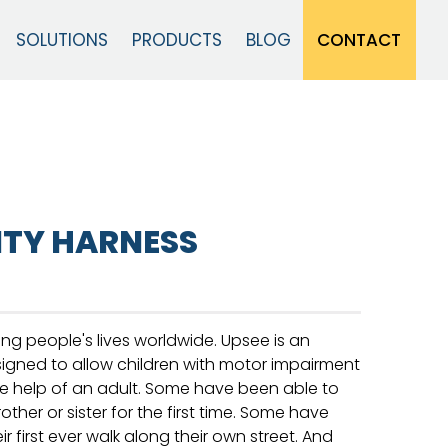
CONTACT
SOLUTIONS
PRODUCTS
BLOG
Close
ITY HARNESS
ng people's lives worldwide. Upsee is an
signed to allow children with motor impairment
e help of an adult. Some have been able to
rother or sister for the first time. Some have
 first ever walk along their own street. And