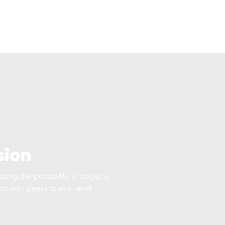
sion
ting the possibility of social &
ct with peers at eye-level.