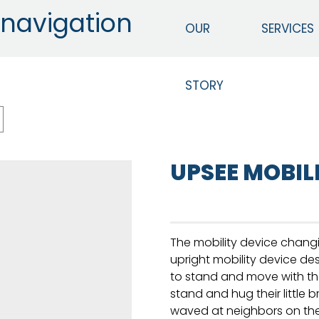
navigation
OUR
SERVICES
STORY
UPSEE MOBIL
The mobility device changi
upright mobility device de
to stand and move with th
stand and hug their little b
waved at neighbors on their