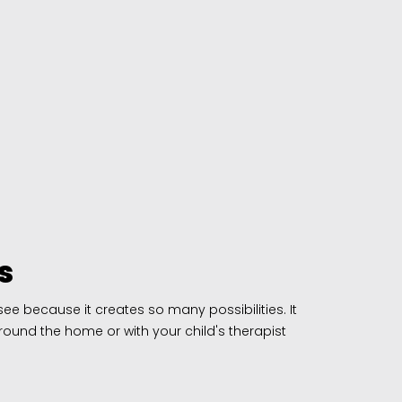
s
e because it creates so many possibilities. It
round the home or with your child's therapist