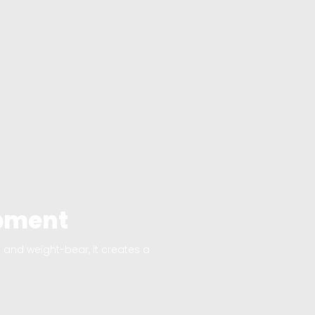
opment
and weight-bear, it creates a