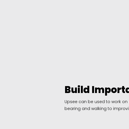
Build Importa
Upsee can be used to work on a v
bearing and walking to improvi