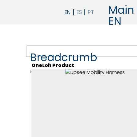
Main 
EN
Breadcrumb
OneLoh Product
HOME
PRODUCTS
EARLY INTERVENTION