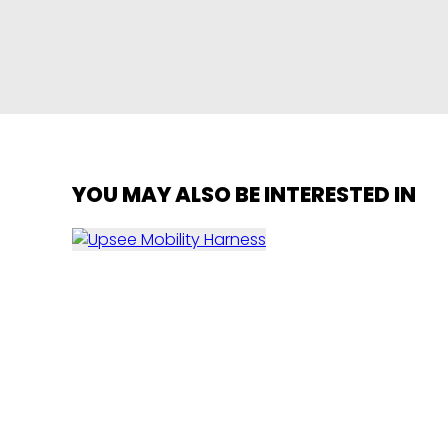
YOU MAY ALSO BE INTERESTED IN