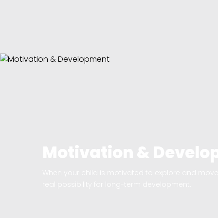
Motivation & Devel
When your child is motivated to explore and move 
real possibility for long-term development.