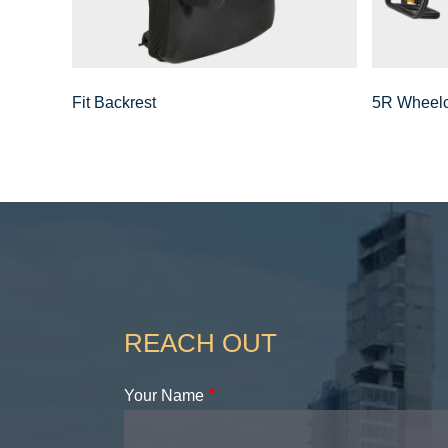
Fit Backrest
5R Wheelc
REACH OUT
Your Name