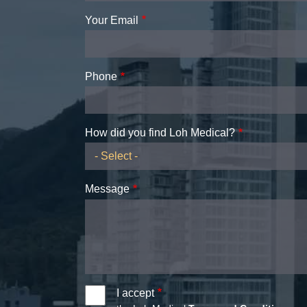
Your Email
Phone
How did you find Loh Medical?
Message
I accept