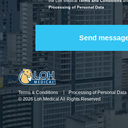
the Loh Medical
Terms and Conditions
and
Processing of Personal Data
Terms & Conditions
Processing of Personal Data
© 2026 Loh Medical All Rights Reserved