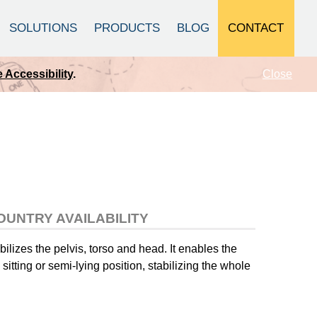
CONTACT
SOLUTIONS
PRODUCTS
BLOG
Close
 Accessibility
.
OUNTRY AVAILABILITY
bilizes the pelvis, torso and head. It enables the
sitting or semi-lying position, stabilizing the whole