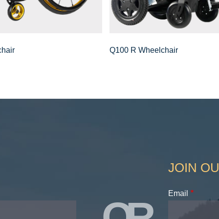
hair
Q100 R Wheelchair
JOIN OU
Email
OR