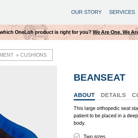
OUR STORY
SERVICES
which OneLoh product is right for you?
We Are One. We Are
MENT
CUSHIONS
BEANSEAT
ABOUT
DETAILS
C
This large orthopedic seat sta
patient to be placed in a deep 
body.
Two sizes