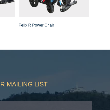
Felix R Power Chair
R MAILING LIST