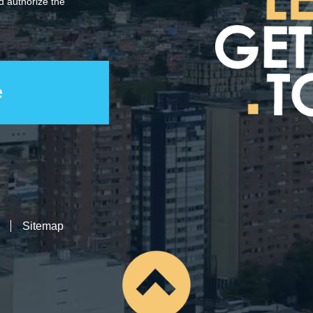
 authorize the
Sitemap