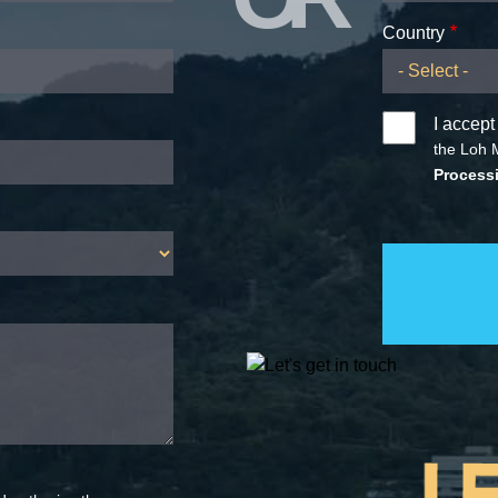
Country
I accept
the Loh 
Processi