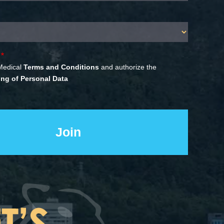
Medical
Terms and Conditions
and authorize the
ng of Personal Data