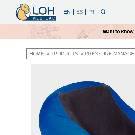
Want to know 
HOME
PRODUCTS
PRESSURE MANAGE
Breadcrumb
OneLoh
Product