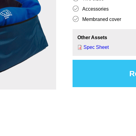
Accessories
Membraned cover
Other Assets
Spec Sheet
R