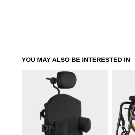
YOU MAY ALSO BE INTERESTED IN