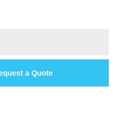
equest a Quote