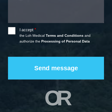
I accept
the Loh Medical
Terms and Conditions
and
authorize the
Processing of Personal Data
OR