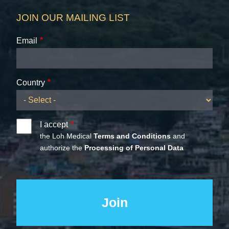
JOIN OUR MAILING LIST
Email
Country
I accept
the Loh Medical
Terms and Conditions
and
authorize the
Processing of Personal Data