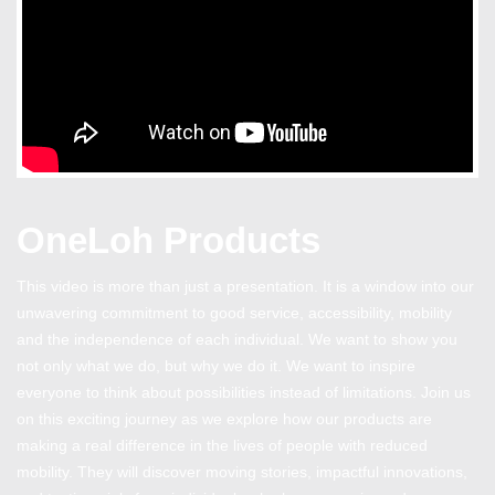
OneLoh Products
This video is more than just a presentation. It is a window into our
unwavering commitment to good service, accessibility, mobility
and the independence of each individual. We want to show you
not only what we do, but why we do it. We want to inspire
everyone to think about possibilities instead of limitations. Join us
on this exciting journey as we explore how our products are
making a real difference in the lives of people with reduced
mobility. They will discover moving stories, impactful innovations,