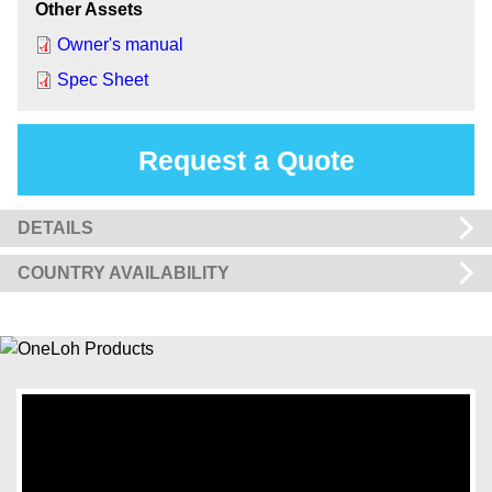
Other Assets
Owner's manual
Spec Sheet
Request a Quote
DETAILS
COUNTRY AVAILABILITY