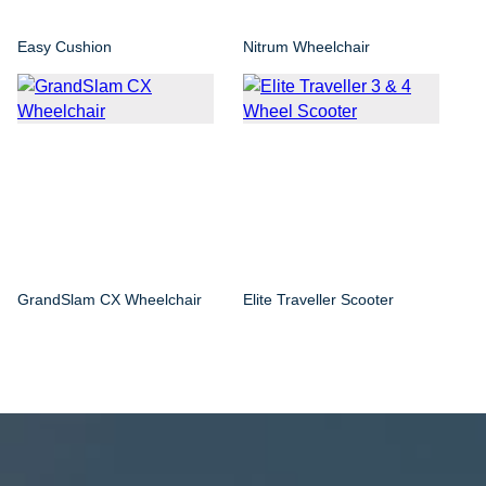
Easy Cushion
Nitrum Wheelchair
GrandSlam CX Wheelchair
Elite Traveller Scooter