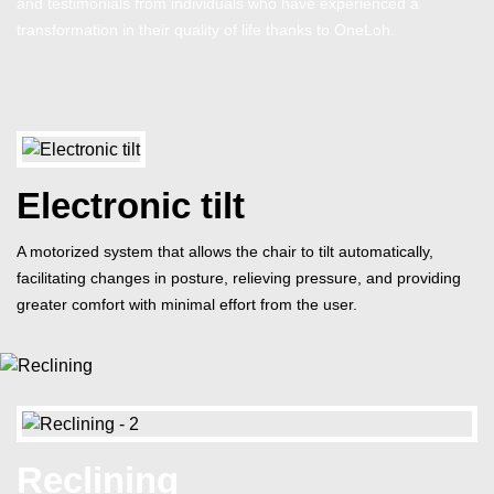
and testimonials from individuals who have experienced a
transformation in their quality of life thanks to OneLoh.
Electronic tilt
A motorized system that allows the chair to tilt automatically,
facilitating changes in posture, relieving pressure, and providing
greater comfort with minimal effort from the user.
Reclining