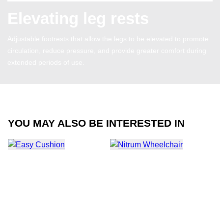
Elevating leg rests
Adjustable footrests that allow the legs to be elevated to promote
circulation, reduce pressure, and provide greater comfort during
extended periods of use.
YOU MAY ALSO BE INTERESTED IN