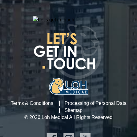
Terms & Conditions
Processing of Personal Data
Sitemap
© 2026 Loh Medical All Rights Reserved