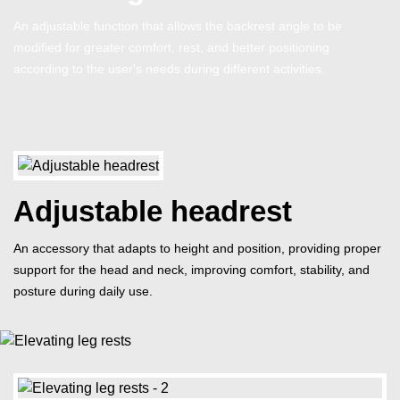
An adjustable function that allows the backrest angle to be
modified for greater comfort, rest, and better positioning
according to the user's needs during different activities.
Adjustable headrest
An accessory that adapts to height and position, providing proper
support for the head and neck, improving comfort, stability, and
posture during daily use.