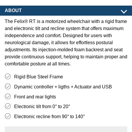
ABOUT
The Felix® RT is a motorized wheelchair with a rigid frame
and electronic tilt and recline system that offers maximum
independence and comfort. Designed for users with
neurological damage, it allows for effortless postural
adjustments. Its injection-molded foam backrest and seat
provide continuous support, helping to maintain proper and
comfortable posture at all times.
Rigid Blue Steel Frame
Dynamic controller + ligths + Actuator and USB
Front and rear lights
Electronic tilt from 0° to 20°
Electronic recline from 90° to 140°