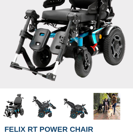
FELIX RT POWER CHAIR