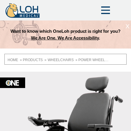
X
Want to know which OneLoh product is right for you?
We Are One. We Are Accessibility
.
HOME
PRODUCTS
WHEELCHAIRS
POWER WHEELCHAIRS
Breadcrumb
OneLoh
Product