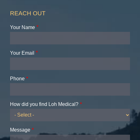
REACH OUT
Your Name
Your Email
Phone
How did you find Loh Medical?
Message