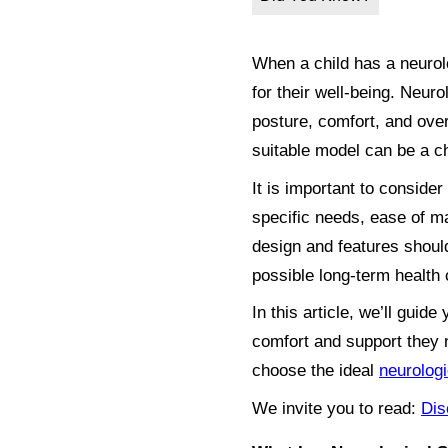
When a child has a neurolog
for their well-being. Neuro
posture, comfort, and over
suitable model can be a c
It is important to consider
specific needs, ease of man
design and features should
possible long-term health 
In this article, we’ll gui
comfort and support they n
choose the ideal
neurologi
We invite you to read:
Dis