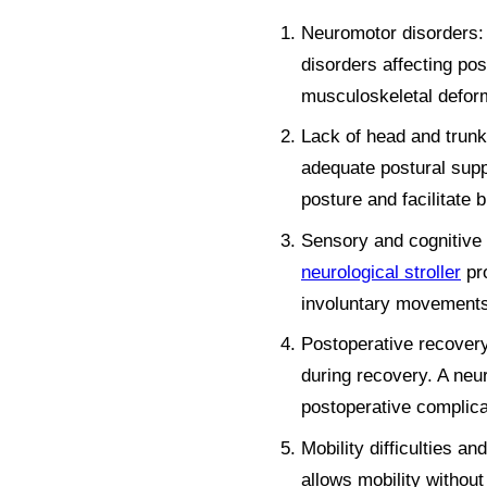
Neuromotor disorders: u
disorders affecting po
musculoskeletal deformi
Lack of head and trunk c
adequate postural supp
posture and facilitate 
Sensory and cognitive d
neurological stroller
pro
involuntary movements
Postoperative recovery
during recovery. A neur
postoperative complica
Mobility difficulties an
allows mobility without