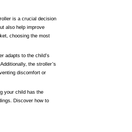
roller is a crucial decision
 but also help improve
rket, choosing the most
er adapts to the child’s
dditionally, the stroller’s
venting discomfort or
ng your child has the
ndings. Discover how to