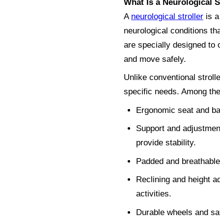
What Is a Neurological S
A
neurological stroller
is a
neurological conditions tha
are specially designed to o
and move safely.
Unlike conventional stroll
specific needs. Among th
Ergonomic seat and bac
Support and adjustment
provide stability.
Padded and breathable m
Reclining and height ad
activities.
Durable wheels and saf