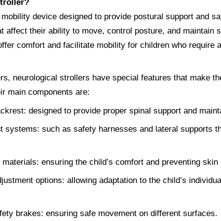
troller?
 mobility device designed to provide postural support and saf
t affect their ability to move, control posture, and maintain s
ffer comfort and facilitate mobility for children who require a
ers, neurological strollers have special features that make th
eir main components are:
krest: designed to provide proper spinal support and mainta
 systems: such as safety harnesses and lateral supports th
aterials: ensuring the child’s comfort and preventing skin ir
justment options: allowing adaptation to the child’s individu
ety brakes: ensuring safe movement on different surfaces.