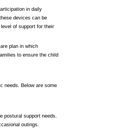
rticipation in daily
 these devices can be
evel of support for their
care plan in which
amilies to ensure the child
ific needs. Below are some
te postural support needs.
occasional outings.