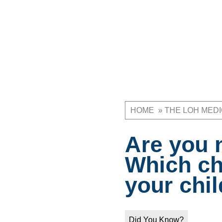
HOME
THE LOH MED
Breadcrum
Are you 
Which ch
your chil
Did You Know?