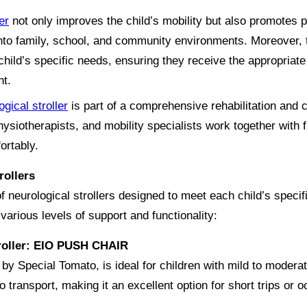
er
not only improves the child’s mobility but also promotes pa
n into family, school, and community environments. Moreover,
ild’s specific needs, ensuring they receive the appropriate l
nt.
ogical stroller
is part of a comprehensive rehabilitation and 
hysiotherapists, and mobility specialists work together with f
ortably.
rollers
of neurological strollers designed to meet each child’s spec
various levels of support and functionality:
troller: EIO PUSH CHAIR
y Special Tomato, is ideal for children with mild to modera
to transport, making it an excellent option for short trips or 