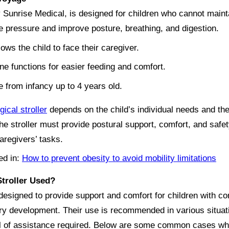
Sunrise Medical, is designed for children who cannot mainta
eve pressure and improve posture, breathing, and digestion.
lows the child to face their caregiver.
line functions for easier feeding and comfort.
 from infancy up to 4 years old.
gical stroller
depends on the child’s individual needs and t
he stroller must provide postural support, comfort, and safet
caregivers’ tasks.
ed in:
How to prevent obesity to avoid mobility limitations
Stroller Used?
designed to provide support and comfort for children with cond
ory development. Their use is recommended in various situat
el of assistance required. Below are some common cases whe