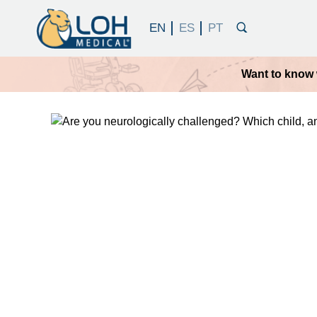
Want to know 