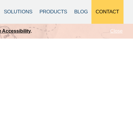
CONTACT
SOLUTIONS
PRODUCTS
BLOG
Close
 Accessibility
.