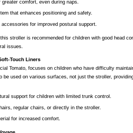
r greater comfort, even during naps.
tem that enhances positioning and safety.
a accessories for improved postural support.
t this stroller is recommended for children with good head con
ral issues.
 Soft-Touch Liners
ial Tomato, focuses on children who have difficulty maintaini
o be used on various surfaces, not just the stroller, providing 
ural support for children with limited trunk control.
rs, regular chairs, or directly in the stroller.
rial for increased comfort.
 Voyage