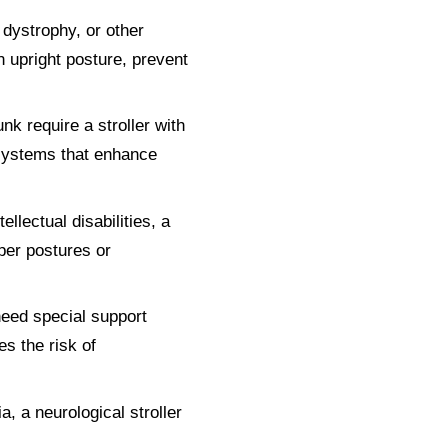
 dystrophy, or other
n upright posture, prevent
unk require a stroller with
 systems that enhance
llectual disabilities, a
per postures or
need special support
es the risk of
a, a neurological stroller