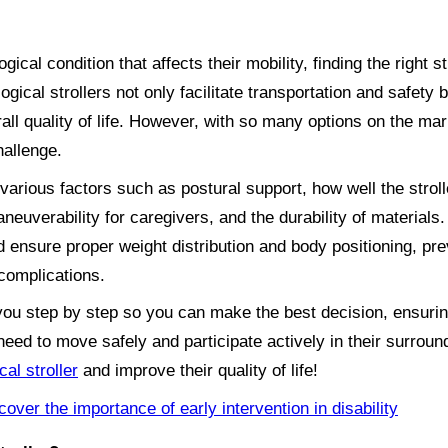
ical condition that affects their mobility, finding the right st
logical strollers not only facilitate transportation and safety
all quality of life. However, with so many options on the ma
hallenge.
 various factors such as postural support, how well the stroll
euverability for caregivers, and the durability of materials. A
 ensure proper weight distribution and body positioning, pre
complications.
de you step by step so you can make the best decision, ensuri
eed to move safely and participate actively in their surrou
cal stroller
and improve their quality of life!
cover the importance of early intervention in disability