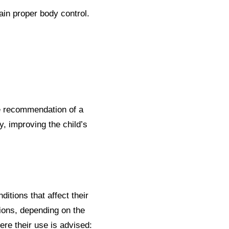
in proper body control.
he recommendation of a
y, improving the child’s
itions that affect their
ions, depending on the
re their use is advised: