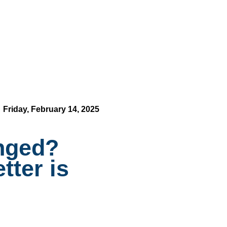
Friday, February 14, 2025
enged?
tter is