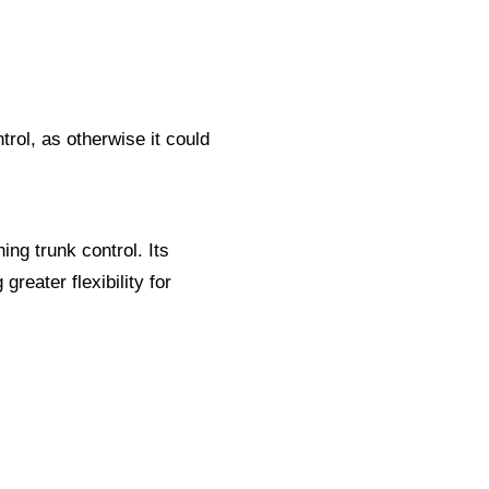
trol, as otherwise it could
ng trunk control. Its
greater flexibility for