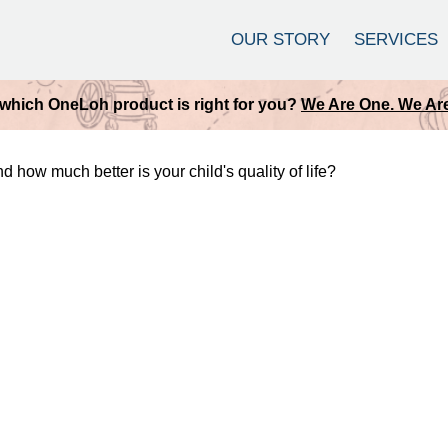
OUR STORY
SERVICES
which OneLoh product is right for you?
We Are One. We Are