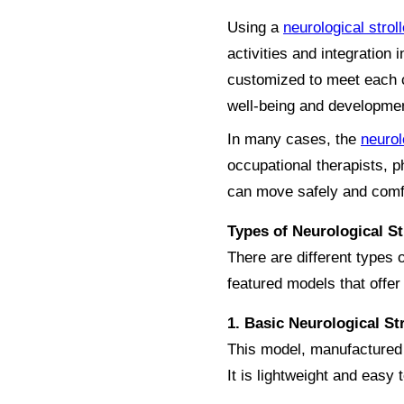
Using a
neurological stroll
activities and integratio
customized to meet each ch
well-being and developme
In many cases, the
neurol
occupational therapists, p
can move safely and comf
Types of Neurological St
There are different types 
featured models that offer 
1. Basic Neurological S
This model, manufactured b
It is lightweight and easy 