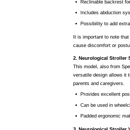
Reclinable backrest fo
Includes abduction sys
Possibility to add extr
It is important to note tha
cause discomfort or postu
2. Neurological Stroller
This model, also from Spec
versatile design allows it t
parents and caregivers.
Provides excellent post
Can be used in wheelchai
Padded ergonomic mate
3. Neurological Stroller