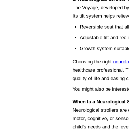
The Voyage, developed by 
Its tilt system helps reli
Reversible seat that al
Adjustable tilt and rec
Growth system suitable
Choosing the right
neurolo
healthcare professional. T
quality of life and easing 
You might also be interest
When Is a Neurological 
Neurological strollers are 
motor, cognitive, or sens
child’s needs and the lev