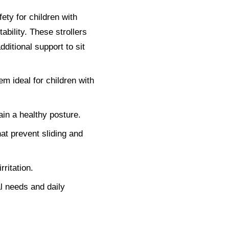
ety for children with
tability. These strollers
dditional support to sit
em ideal for children with
in a healthy posture.
at prevent sliding and
ritation.
al needs and daily