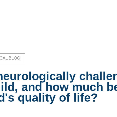
ICAL BLOG
b
neurologically chall
ild, and how much be
d's quality of life?