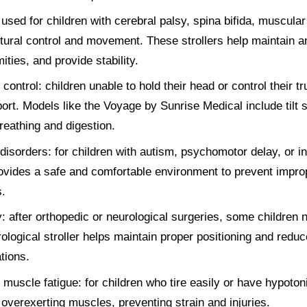
sed for children with cerebral palsy, spina bifida, muscular
stural control and movement. These strollers help maintain a
ties, and provide stability.
ontrol: children unable to hold their head or control their tr
ort. Models like the Voyage by Sunrise Medical include tilt
breathing and digestion.
isorders: for children with autism, psychomotor delay, or inte
vides a safe and comfortable environment to prevent impro
.
: after orthopedic or neurological surgeries, some children 
ological stroller helps maintain proper positioning and reduc
tions.
d muscle fatigue: for children who tire easily or have hypotoni
 overexerting muscles, preventing strain and injuries.