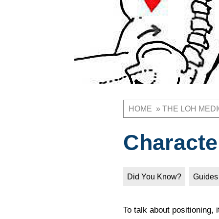
HOME
THE LOH MED
Breadcrum
Characte
Did You Know?
Guides
To talk about positioning, 