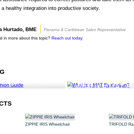
 a healthy integration into productive society.
a Hurtado, BME
Panama & Caribbean Sales Representative
ed in more about this topic?
Reach out today
.
NG
lchair Cushion
What is a MAT Ev
CTS
ZIPPIE IRIS Wheelchair
TRIFOLD R