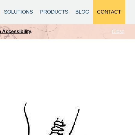
CONTACT
SOLUTIONS
PRODUCTS
BLOG
Close
 Accessibility
.