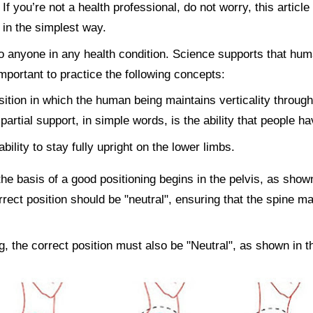
f you’re not a health professional, do not worry, this article
in the simplest way.
to anyone in any health condition. Science supports that hu
 important to practice the following concepts:
osition in which the human being maintains verticality through
 partial support, in simple words, is the ability that people 
bility to stay fully upright on the lower limbs.
 the basis of a good positioning begins in the pelvis, as show
rrect position should be "neutral", ensuring that the spine ma
g, the correct position must also be "Neutral", as shown in t