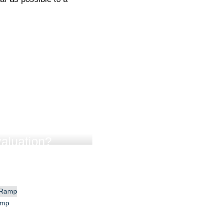
aluation?
amp