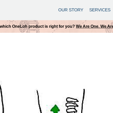
OUR STORY
SERVICES
which OneLoh product is right for you?
We Are One. We Are