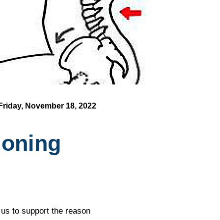
Friday, November 18, 2022
ioning
w us to support the reason