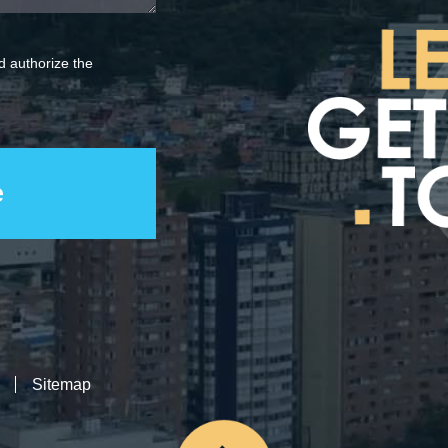
 authorize the
Sitemap