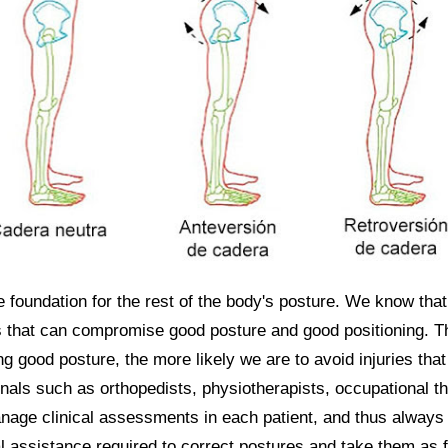
e foundation for the rest of the body's posture. We know that
 that can compromise good posture and good positioning. The
g good posture, the more likely we are to avoid injuries tha
nals such as orthopedists, physiotherapists, occupational t
age clinical assessments in each patient, and thus always 
 assistance required to correct postures and take them as f