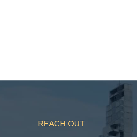
REACH OUT