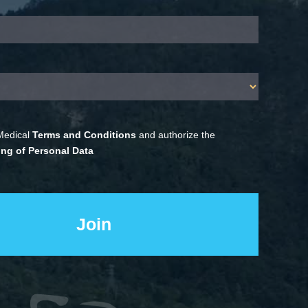
Medical
Terms and Conditions
and authorize the
ng of Personal Data