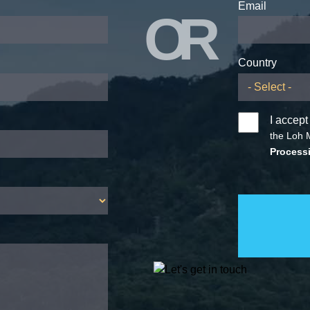
Email
OR
Country
I accept
the Loh 
Processi