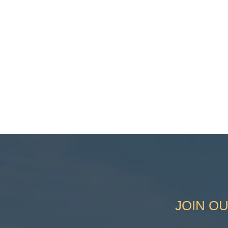
JOIN OU