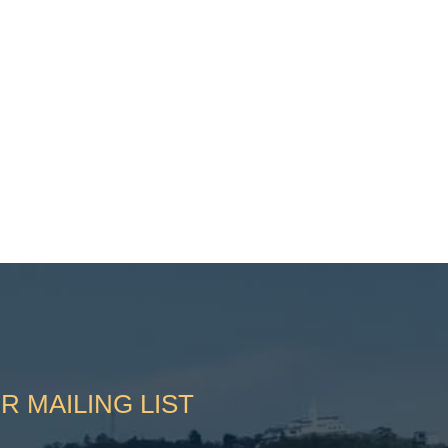
R MAILING LIST