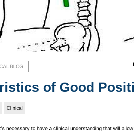
ICAL BLOG
b
ristics of Good Posit
Clinical
it’s necessary to have a clinical understanding that will allo