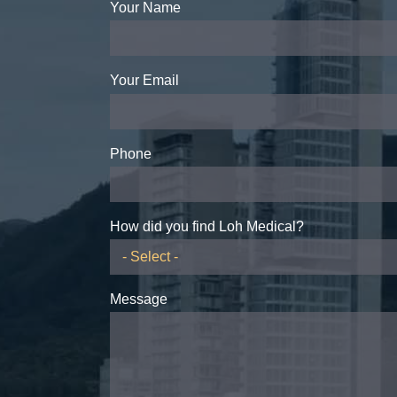
Your Name
Your Email
Phone
How did you find Loh Medical?
Message