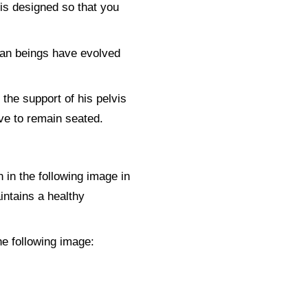
 is designed so that you
man beings have evolved
 the support of his pelvis
have to remain seated.
n in the following image in
intains a healthy
he following image: