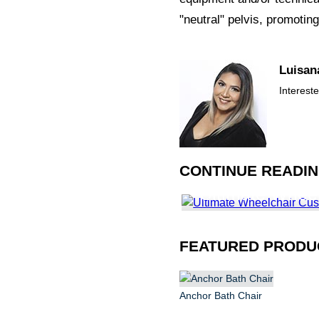
"neutral" pelvis, promoting
Luisan
Interest
CONTINUE READI
Ultimate Whee
Guide
FEATURED PRODU
Anchor Bath Chair