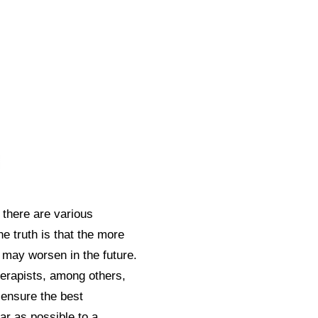
 there are various
 truth is that the more
t may worsen in the future.
herapists, among others,
ensure the best
ar as possible to a