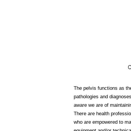
The pelvis functions as th
pathologies and diagnoses
aware we are of maintainin
There are health professio
who are empowered to man
equipment and/or technical