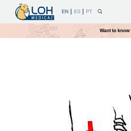
Want to know 