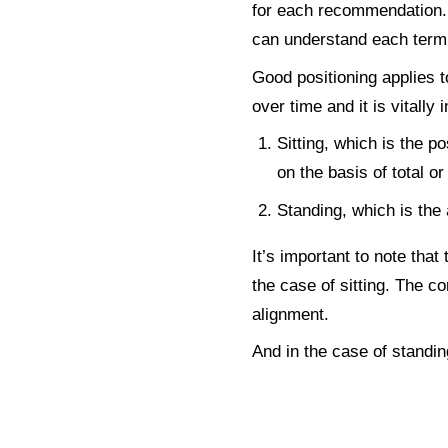
for each recommendation. I
can understand each term 
Good positioning applies 
over time and it is vitally
Sitting, which is the p
on the basis of total or
Standing, which is the a
It’s important to note that
the case of sitting. The co
alignment.
And in the case of standin