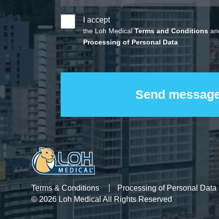
I accept
the Loh Medical
Terms and Conditions
and
Processing of Personal Data
Terms & Conditions
Processing of Personal Data
© 2026 Loh Medical All Rights Reserved