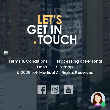
Terms & Conditions
Processing of Personal
Data
Sitemap
© 2026 Loh Medical All Rights Reserved
SOCIAL