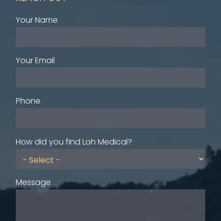
Your Name
Your Email
Phone
How did you find Loh Medical?
Message