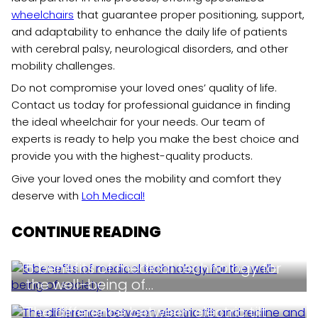
wheelchairs
that guarantee proper positioning, support,
and adaptability to enhance the daily life of patients
with cerebral palsy, neurological disorders, and other
mobility challenges.
Do not compromise your loved ones’ quality of life.
Contact us today for professional guidance in finding
the ideal wheelchair for your needs. Our team of
experts is ready to help you make the best choice and
provide you with the highest-quality products.
Give your loved ones the mobility and comfort they
deserve with
Loh Medical!
CONTINUE READING
5 benefits of medical technology for
the well-being of…
The difference between electric tilt