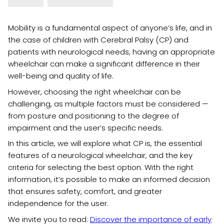
Mobility is a fundamental aspect of anyone’s life, and in
the case of children with Cerebral Palsy (CP) and
patients with neurological needs, having an appropriate
wheelchair can make a significant difference in their
well-being and quality of life.
However, choosing the right wheelchair can be
challenging, as multiple factors must be considered —
from posture and positioning to the degree of
impairment and the user’s specific needs.
In this article, we will explore what CP is, the essential
features of a neurological wheelchair, and the key
criteria for selecting the best option. With the right
information, it’s possible to make an informed decision
that ensures safety, comfort, and greater
independence for the user.
We invite you to read:
Discover the importance of early