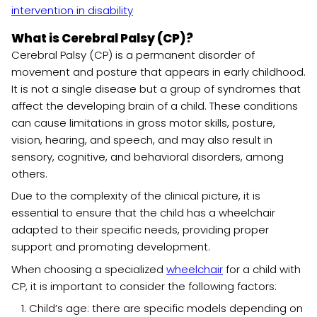
intervention in disability
What is Cerebral Palsy (CP)?
Cerebral Palsy (CP) is a permanent disorder of
movement and posture that appears in early childhood.
It is not a single disease but a group of syndromes that
affect the developing brain of a child. These conditions
can cause limitations in gross motor skills, posture,
vision, hearing, and speech, and may also result in
sensory, cognitive, and behavioral disorders, among
others.
Due to the complexity of the clinical picture, it is
essential to ensure that the child has a wheelchair
adapted to their specific needs, providing proper
support and promoting development.
When choosing a specialized
wheelchair
for a child with
CP, it is important to consider the following factors:
Child’s age: there are specific models depending on