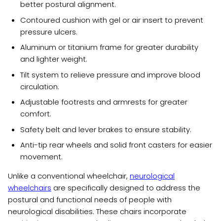
better postural alignment.
Contoured cushion with gel or air insert to prevent
pressure ulcers.
Aluminum or titanium frame for greater durability
and lighter weight.
Tilt system to relieve pressure and improve blood
circulation.
Adjustable footrests and armrests for greater
comfort.
Safety belt and lever brakes to ensure stability.
Anti-tip rear wheels and solid front casters for easier
movement.
Unlike a conventional wheelchair,
neurological
wheelchairs
are specifically designed to address the
postural and functional needs of people with
neurological disabilities. These chairs incorporate