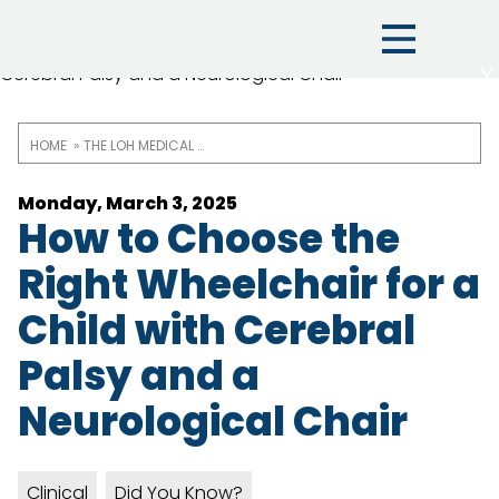
X
HOME
THE LOH MEDICAL BLOG
Breadcrumb
Monday, March 3, 2025
How to Choose the
Right Wheelchair for a
Child with Cerebral
Palsy and a
Neurological Chair
Clinical
Did You Know?