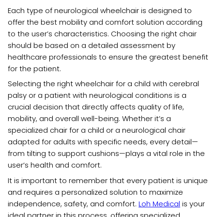
Each type of neurological wheelchair is designed to
offer the best mobility and comfort solution according
to the user’s characteristics. Choosing the right chair
should be based on a detailed assessment by
healthcare professionals to ensure the greatest benefit
for the patient.
Selecting the right wheelchair for a child with cerebral
palsy or a patient with neurological conditions is a
crucial decision that directly affects quality of life,
mobility, and overall well-being. Whether it’s a
specialized chair for a child or a neurological chair
adapted for adults with specific needs, every detail—
from tilting to support cushions—plays a vital role in the
user’s health and comfort.
It is important to remember that every patient is unique
and requires a personalized solution to maximize
independence, safety, and comfort.
Loh Medical
is your
ideal partner in this process, offering specialized