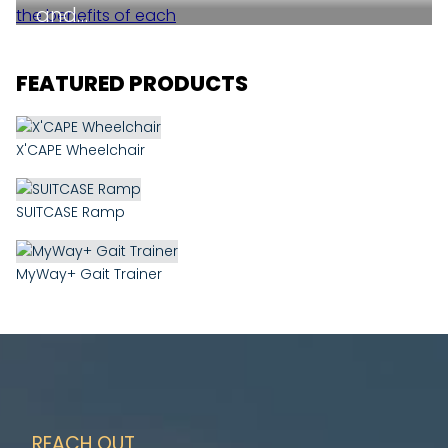
and…
FEATURED PRODUCTS
X'CAPE Wheelchair
SUITCASE Ramp
MyWay+ Gait Trainer
REACH OUT