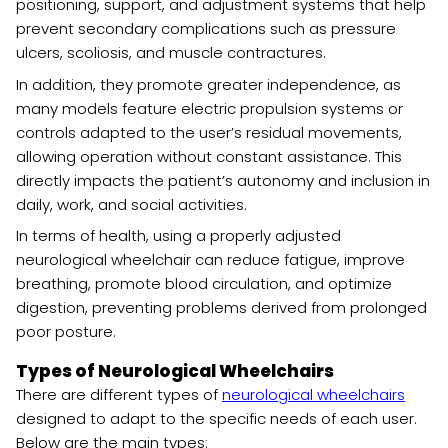
positioning, support, and adjustment systems that help
prevent secondary complications such as pressure
ulcers, scoliosis, and muscle contractures.
In addition, they promote greater independence, as
many models feature electric propulsion systems or
controls adapted to the user’s residual movements,
allowing operation without constant assistance. This
directly impacts the patient’s autonomy and inclusion in
daily, work, and social activities.
In terms of health, using a properly adjusted
neurological wheelchair can reduce fatigue, improve
breathing, promote blood circulation, and optimize
digestion, preventing problems derived from prolonged
poor posture.
Types of Neurological Wheelchairs
There are different types of
neurological wheelchairs
designed to adapt to the specific needs of each user.
Below are the main types: