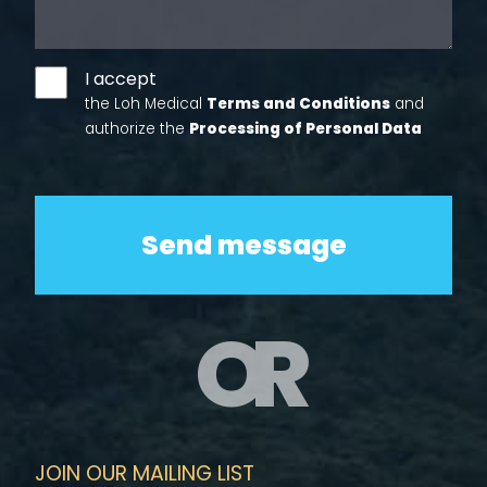
I accept
the Loh Medical
Terms and Conditions
and
authorize the
Processing of Personal Data
OR
JOIN OUR MAILING LIST