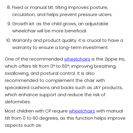
Fixed or manual tilt: tilting improves posture,
circulation, and helps prevent pressure ulcers.
Growth kit: as the child grows, an adjustable
wheelchair will be more beneficial.
Warranty and product quality: it is crucial to have a
warranty to ensure a long-term investment.
One of the recommended
wheelchairs
is the Zippie Iris,
which offers tilt from 0° to 60°, improving breathing,
swallowing, and postural control. It is also
recommended to complement the chair with
specialized cushions and backs such as JAY products,
which enhance support and reduce the risk of
deformities.
Most children with CP require
wheelchairs
with manual
tilt from 0 to 60 degrees, as this function helps improve
aspects such as: