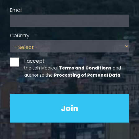
Email
Country
I accept
the Loh Medical
Terms and Conditions
and
authorize the
Processing of Personal Data