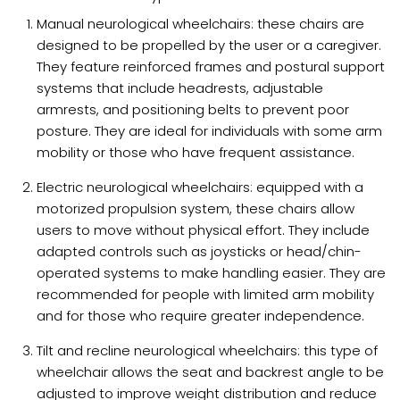
Manual neurological wheelchairs: these chairs are
designed to be propelled by the user or a caregiver.
They feature reinforced frames and postural support
systems that include headrests, adjustable
armrests, and positioning belts to prevent poor
posture. They are ideal for individuals with some arm
mobility or those who have frequent assistance.
Electric neurological wheelchairs: equipped with a
motorized propulsion system, these chairs allow
users to move without physical effort. They include
adapted controls such as joysticks or head/chin-
operated systems to make handling easier. They are
recommended for people with limited arm mobility
and for those who require greater independence.
Tilt and recline neurological wheelchairs: this type of
wheelchair allows the seat and backrest angle to be
adjusted to improve weight distribution and reduce