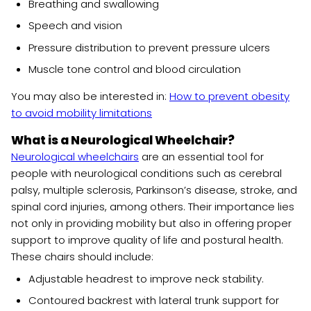
Breathing and swallowing
Speech and vision
Pressure distribution to prevent pressure ulcers
Muscle tone control and blood circulation
You may also be interested in:
How to prevent obesity
to avoid mobility limitations
What is a Neurological Wheelchair?
Neurological wheelchairs
are an essential tool for
people with neurological conditions such as cerebral
palsy, multiple sclerosis, Parkinson’s disease, stroke, and
spinal cord injuries, among others. Their importance lies
not only in providing mobility but also in offering proper
support to improve quality of life and postural health.
These chairs should include:
Adjustable headrest to improve neck stability.
Contoured backrest with lateral trunk support for