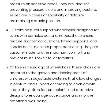
pressure on sensitive areas. They are ideal for
preventing pressure ulcers and improving posture,
especially in cases of spasticity or difficulty
maintaining a stable position.
Custom postural support wheelchairs: designed for
users with complex postural needs, these chairs
feature anatomical cushions, lateral supports, and
special belts to ensure proper positioning. They are
custom-made to offer maximum comfort and
prevent musculoskeletal deformities.
Children’s neurological wheelchairs: these chairs are
adapted to the growth and development of
children, with adjustable systems that allow changes
in posture and support according to each growth
stage. They often feature colorful and attractive
designs to encourage acceptance and improve
emotional well-being.