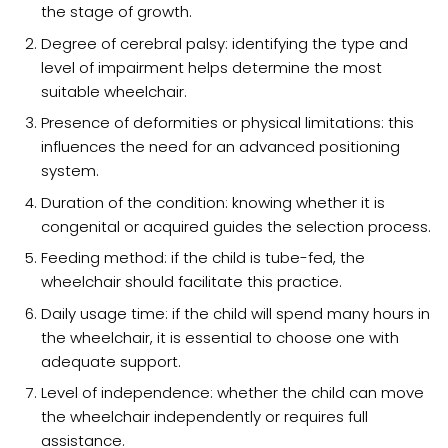
the stage of growth.
Degree of cerebral palsy: identifying the type and
level of impairment helps determine the most
suitable wheelchair.
Presence of deformities or physical limitations: this
influences the need for an advanced positioning
system.
Duration of the condition: knowing whether it is
congenital or acquired guides the selection process.
Feeding method: if the child is tube-fed, the
wheelchair should facilitate this practice.
Daily usage time: if the child will spend many hours in
the wheelchair, it is essential to choose one with
adequate support.
Level of independence: whether the child can move
the wheelchair independently or requires full
assistance.