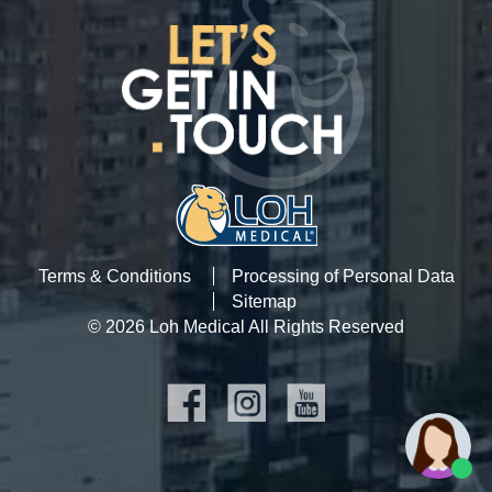
Terms & Conditions
Processing of Personal Data
Sitemap
© 2026 Loh Medical All Rights Reserved
SOCIAL