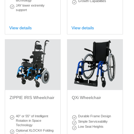
technology
Growth Capabilities
JAY lower extremity
support
View details
View details
ZIPPIE IRIS Wheelchair
QXi Wheelchair
40° or 55° of Intelligent
Durable Frame Design
Rotation in Space
Simple Serviceability
Technology
Low Seat Heights
Optional XLOCK® Folding