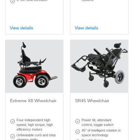
View details
View details
Extreme X8 Wheelchair
SR45 Wheelchair
Four independent high
Power tilt, attendant
speed, high torque, high
control, toggle switch
efficiency motors
45° of intelligent rotation in
Unbeatable curb and step
space technology
climbing ability