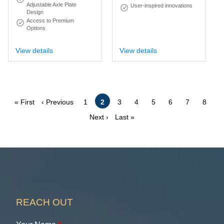
Adjustable Axle Plate
User-inspired innovations
Design
Access to Premium
Options
View details
View details
Pagination
First
Previous
Page
Current
Page
Page
Page
Page
Page
Page
« First
‹ Previous
1
2
3
4
5
6
7
8
page
page
page
Next
Last
Next ›
Last »
page
page
REACH OUT