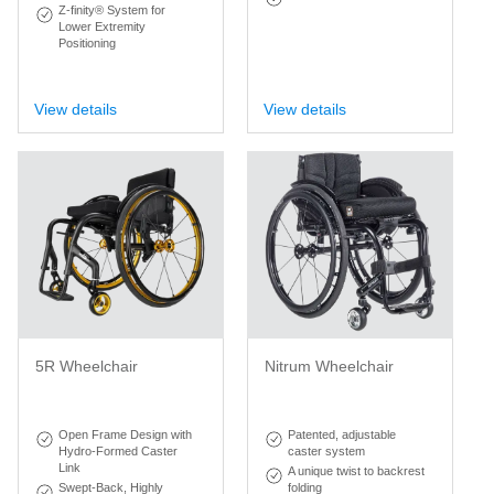
Z-finity® System for
Lower Extremity
Positioning
View details
View details
5R Wheelchair
Nitrum Wheelchair
Open Frame Design with
Patented, adjustable
Hydro-Formed Caster
caster system
Link
A unique twist to backrest
Swept-Back, Highly
folding