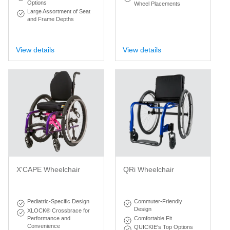
Options
Wheel Placements
Large Assortment of Seat
and Frame Depths
View details
View details
X'CAPE Wheelchair
QRi Wheelchair
Pediatric-Specific Design
Commuter-Friendly
Design
XLOCK® Crossbrace for
Performance and
Comfortable Fit
Convenience
QUICKIE's Top Options