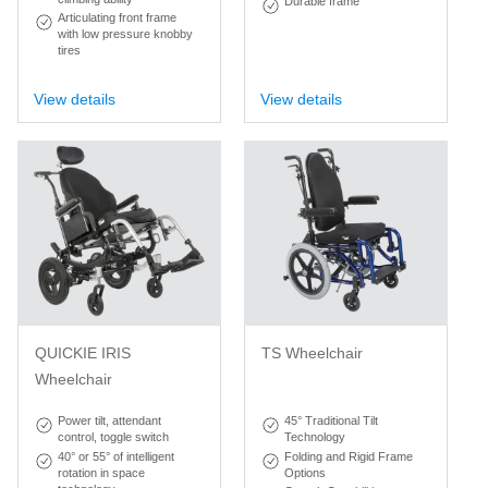
Durable frame
Articulating front frame
with low pressure knobby
tires
View details
View details
QUICKIE IRIS
TS Wheelchair
Wheelchair
Power tilt, attendant
45° Traditional Tilt
control, toggle switch
Technology
40° or 55° of intelligent
Folding and Rigid Frame
rotation in space
Options