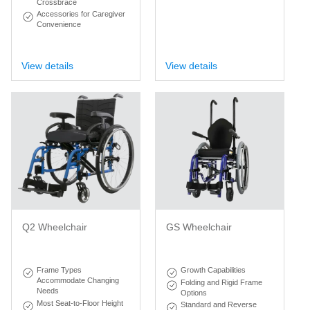
Crossbrace
Accessories for Caregiver
Convenience
View details
View details
Q2 Wheelchair
GS Wheelchair
Frame Types
Growth Capabilities
Accommodate Changing
Folding and Rigid Frame
Needs
Options
Most Seat-to-Floor Height
Standard and Reverse