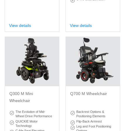
View details
View details
Q300 M Mini
Q700 M Wheelchair
Wheelchair
The Evolution of Mid-
Backrest Options &
Wheel Drive Performance
Positioning Elements
QUICKIE Motor
Flip-Back Armrest
Technology
Leg and Foot Positioning
C-Me Seat Elevation
Options