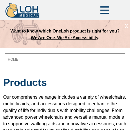
X
Want to know which OneLoh product is right for you?
We Are One. We Are Accessibility
.
HOME
Breadcrumb
Products
Our comprehensive range includes a variety of wheelchairs,
mobility aids, and accessories designed to enhance the
quality of life for individuals with mobility challenges. From
advanced power wheelchairs and versatile manual models
to supportive walking aids and innovative accessories, each