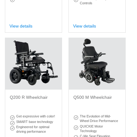
Controls
View details
View details
Q200 R Wheelchair
Q500 M Wheelchair
Get expressive with color!
The Evolution of Mid-
Wheel Drive Performance
SMART base technology
QUICKIE Motor
Engineered for optimal
Technology
driving performance
C-Me Seat Elevation