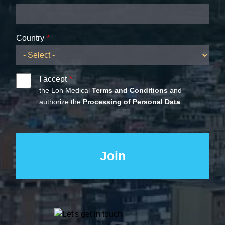
Country
I accept
the Loh Medical
Terms and Conditions
and
authorize the
Processing of Personal Data