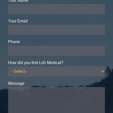
Your Name
Your Email
Phone
How did you find Loh Medical?
Message