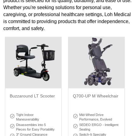
product is selected for its quality, durability, and ease of use.
Whether you're seeking solutions for personal use,
caregiving, or professional healthcare settings, Loh Medical
is committed to providing products that offer independence,
comfort, and safety.
Buzzaround LT Scooter
Q700-UP M Wheelchair
Tight Indoor
Mid-Wheel Drive
Maneuverability
Performance, Evolved
Disassembles into 5
SEDEO ERGO - Intelligent
Pieces for Easy Portability
Seating
3" Ground Clearance
Switch-It Specialty