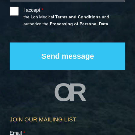
I accept
the Loh Medical
Terms and Conditions
and
authorize the
Processing of Personal Data
OR
JOIN OUR MAILING LIST
Email